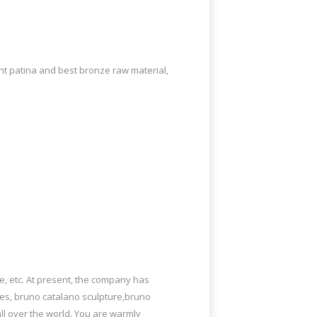
AllSculptures.com Appears In Super Bowl
ent patina and best bronze raw material,
elf-taught French artist Bruno Catalano
 By French Sculptor Bruno Catalano.
spray! This works in one day and keeps
e, etc. At present, the company has
ies, bruno catalano sculpture,bruno
ll over the world. You are warmly