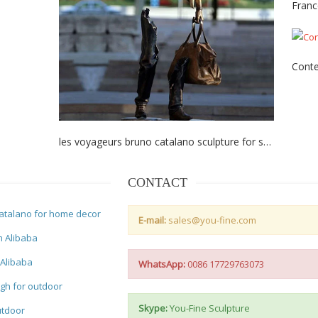
Franc
Conte
les voyageurs bruno catalano sculpture for sale
CONTACT
atalano for home decor
E-mail:
sales@you-fine.com
m Alibaba
 Alibaba
WhatsApp:
0086 17729763073
gh for outdoor
Skype:
You-Fine Sculpture
utdoor