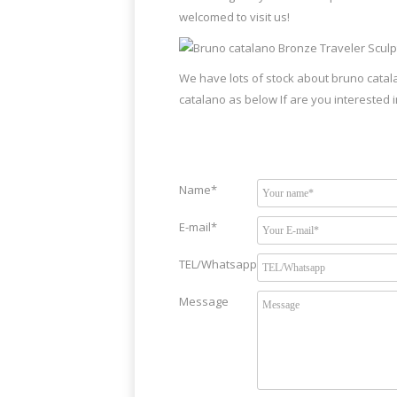
welcomed to visit us!
We have lots of stock about bruno catal
catalano as below If are you interested i
Name*
E-mail*
TEL/Whatsapp
Message