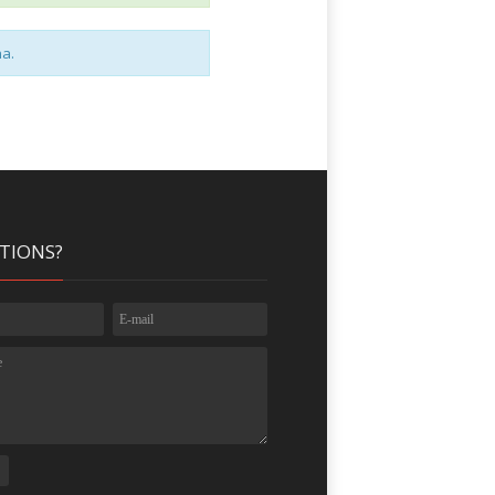
na.
TIONS?