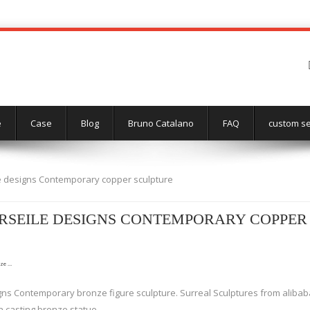
e
Case
Blog
Bruno Catalano
FAQ
custom se
e designs Contemporary copper sculpture
SEILE DESIGNS CONTEMPORARY COPPER
nze …
ns Contemporary bronze figure sculpture. Surreal Sculptures from alibaba
 casting bronze statue.