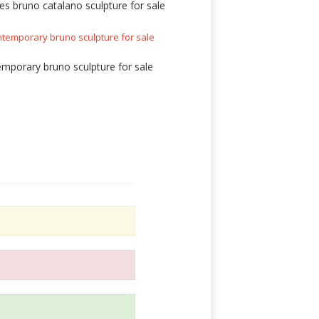
es bruno catalano sculpture for sale
mporary bruno sculpture for sale