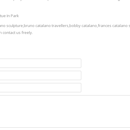
ano sculpture,bruno catalano travellers,bobby catalano,frances catalano 
n contact us freely.