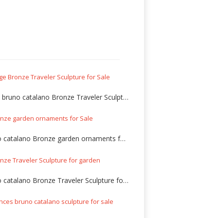
Large bruno catalano Bronze Traveler Sculpture for Sale
Bruno catalano Bronze garden ornaments for Sale
Bruno catalano Bronze Traveler Sculpture for garden