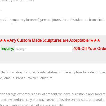
 …
ns Contemporary bronze figure sculpture. Surreal Sculptures from alibaba
 casting bronze statue.
orsale.com
3.★★★Any Custom Made Sculptures are Acceptable !★★★
marseile prices for … famous grazing horse statues prices for sale Aliba
.
Inquiry:
.
40% Off Your Order
eated by Bruno … And Statues Of The World Sculpture Bruno … Contempor
illed of abstract bronze traveler statue,bronze sculpture for sale,bronze 
Antique bronze Bruno Catalano travelers designs for garden decor from a
ue,Famous Bronze Traveler Sculpture.
ed foreign export business. At present, we have built stable and good r
and, Switzerland, Italy, Norway, Netherlands, the United States, Australia,
 Contemporary antique … Bruno Catalano travelers for garden decor Outd
choice of material and excellent workmanship.