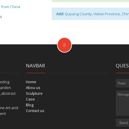
e from China
Add:
Quyang County, Hebei Province, Chi
na
NAVBAR
QUES
asting
Home
garden
Abou us
,abstract
Sculpture
Case
Blog
ne Art and
Contact us
tent