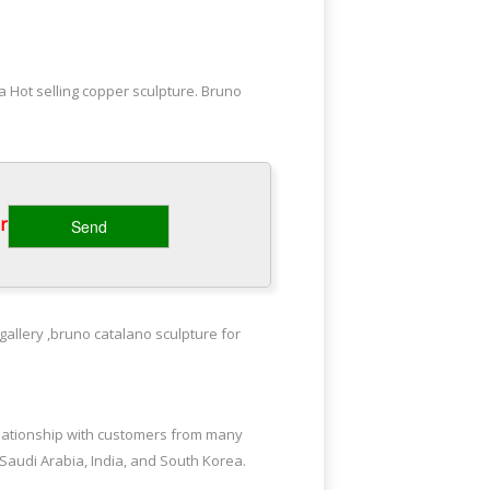
 Hot selling copper sculpture. Bruno
ba-life … famous grazing horse statues
‎
ay brass sculpture Bruno catalano
gallery ,bruno catalano sculpture for
libaba; outdoor copper sculpture Bruno
elationship with customers from many
 Saudi Arabia, India, and South Korea.
oor brass … Bruno Catalano travelers