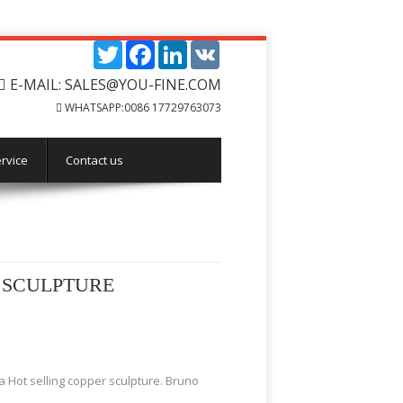
Twitter
Facebook
LinkedIn
VK
E-MAIL: SALES@YOU-FINE.COM
WHATSAPP:0086 17729763073
rvice
Contact us
 SCULPTURE
 Hot selling copper sculpture. Bruno