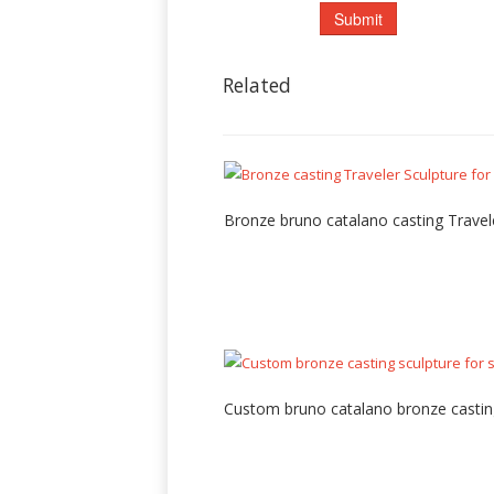
Related