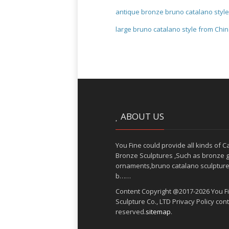
antique bronze bruno catalano styl
large bruno catalano style from Chi
ABOUT US
You Fine could provide all kinds of C
Bronze Sculptures ,Such as bronze 
ornaments,bruno catalano sculpture
b……
Content Copyright @2017-2026 You Fi
Sculpture Co., LTD Privacy Policy con
reserved.
sitemap
.