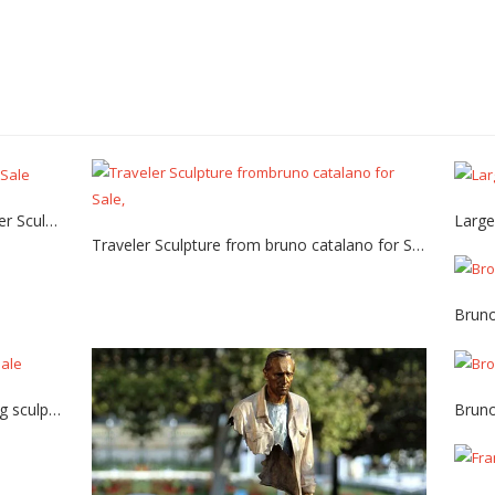
Bronze bruno catalano casting Traveler Sculpture for Sale
Traveler Sculpture from bruno catalano for Sale
Custom bruno catalano bronze casting sculpture for sale