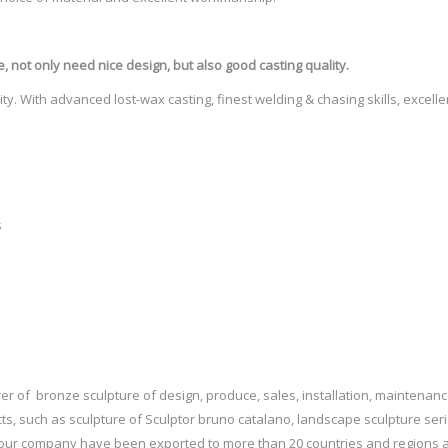
culptures.com Home and Garden Sculptures, Statues and … Sculpture from 
is year …
e
, not only need nice design, but also good casting quality.
t …
ty. With advanced lost-wax casting, finest welding & chasing skills, excell
lano. “Le Grand Van Gogh” – Bruno Catalano’s bronze sculptures. Born in s
s has got to be the coolest statue I've ever seen. And framing a lighthouse!
 when you have a big job like this one, you need an easy DIY aphid killer 
s
r of bronze sculpture of design, produce, sales, installation, maintenanc
ts, such as sculpture of Sculptor bruno catalano, landscape sculpture ser
f our company have been exported to more than 20 countries and regions a