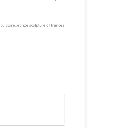
sculpture,bronze sculpture of frances