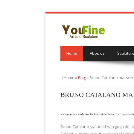
Home
Abou us
Sculptur
Home »
Blog
»
Bruno Catalano marseil
BRUNO CATALANO MAR
les voyageurs sculpture for home decor Modern antique bro
Bruno Catalano statue of van gogh desig
Catalano les voyageurs meaning Modern