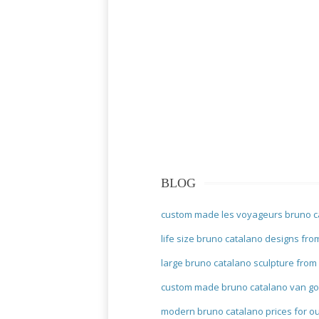
BLOG
custom made les voyageurs bruno c
life size bruno catalano designs fro
large bruno catalano sculpture from
custom made bruno catalano van go
modern bruno catalano prices for o