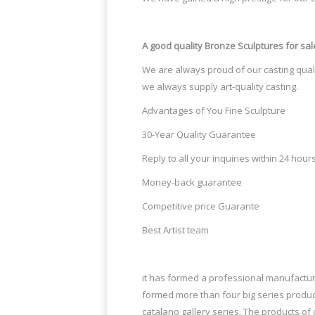
for yard decor Buy brass statue … AllS
Ad Posted on Monday March 24, 2014 Th
A good quality Bronze Sculptures
for sal
67 Best Misc wowwies images | Sculptures, Contemporary Ar
We are always proud of our casting quali
"The Art of Missing Pieces by Bruno Cata
we always supply art-quality casting.
didn’t start sculpting until he was" "Thi
Advantages of You Fine Sculpture
234 Best Yard ideas images – pinterest.com
30-Year Quality Guarantee
Ladybugs are nature's aphid killers, but
Reply to all your inquiries within 24 hour
them off! Just a few drops
Money-back guarantee
Karyn Knight (knightwear) on Pinterest
Competitive price Guarante
Best Artist team
Karyn Knight (knightwear) on Pinterest
it has formed a professional manufacture
formed more than four big series produc
catalano gallery series. The products o