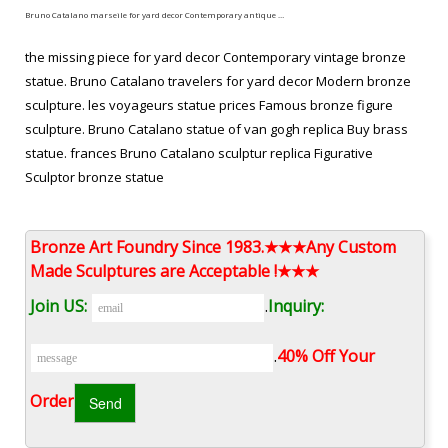
Bruno Catalano marseile for yard decor Contemporary antique …
the missing piece for yard decor Contemporary vintage bronze
statue. Bruno Catalano travelers for yard decor Modern bronze
sculpture. les voyageurs statue prices Famous bronze figure
sculpture. Bruno Catalano statue of van gogh replica Buy brass
statue. frances Bruno Catalano sculptur replica Figurative
Sculptor bronze statue
Hot Selling Bruno Catalano marseile Antique bronze sculpture …
Bronze Art Foundry Since 1983.★★★Any Custom
Antique bronze sculpture Bruno Catalano marseile for yard decor
Made Sculptures are Acceptable !★★★
… Wholesales the self made man sculpture for home decor; …
Join US:
.
Inquiry:
the self made man price famous bronze …
les voyageurs statue from alibaba Outdoor vintage bronze …
.
40% Off Your
Sculpture,abstract bronze traveler statue,bronze sculpture …
Order‎
Bruno Catalano marseile for yard decor Contemporary antique
bronze statue. Bruno Catalano travelers costs Life size vintage