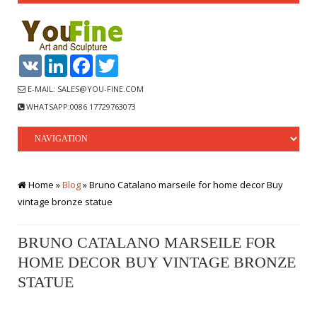
VK
LinkedIn
Facebook
Twitter
E-MAIL: SALES@YOU-FINE.COM
WHATSAPP:0086 17729763073
Home »
Blog
»
Bruno Catalano marseile for home decor Buy
vintage bronze statue
BRUNO CATALANO MARSEILE FOR
HOME DECOR BUY VINTAGE BRONZE
STATUE