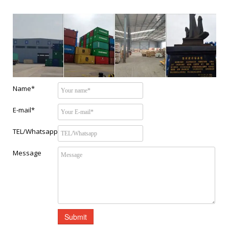
Name*
E-mail*
TEL/Whatsapp
Message