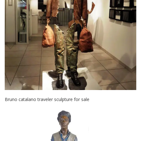
Bruno catalano traveler sculpture for sale