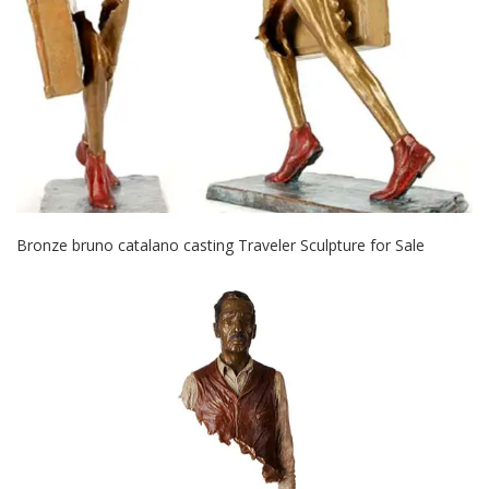
Bronze bruno catalano casting Traveler Sculpture for Sale