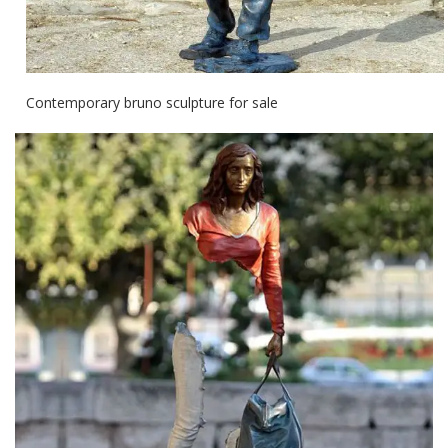
Contemporary bruno sculpture for sale