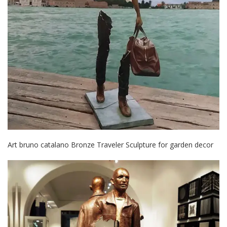
Art bruno catalano Bronze Traveler Sculpture for garden decor