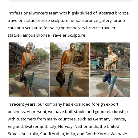
bronze statue. Traveling With Bruno Catalano replica Hot selling
antique bronze statue. Bruno Catalano travelers from alibaba
Professional workers team with highly skilled of abstract bronze
Famous antique bronze statue.
traveler statue,bronze sculpture for sale,bronze gallery ,bruno
catalano sculpture for sale,contemporary bronze traveler
Bruno Catalano les voyageurs meaning Modern casting bronze …
statue,Famous Bronze Traveler Sculpture.
Bruno Catalano les voyageurs meaning Modern casting bronze
statue. Bruno Catalano, one of the leading French artists is
known for his beautiful bronze sculptures called ‘Les Voyageurs’
in Marseille that represents realistic human workers with most
body parts missing.
abstract bronze traveler bruno catalano statue for sale …
Bruno Catalano travelers for yard decor Modern bronze
In recent years, our company has expanded foreign export
sculpture. les voyageurs statue prices Famous bronze figure
business. At present, we have built stable and good relationship
sculpture. Bruno Catalano statue of van gogh replica Buy brass
with customers from many countries, such as Germany, France,
statue. frances Bruno Catalano sculptur replica Figurative
England, Switzerland, Italy, Norway, Netherlands, the United
Sculptor bronze statue. Bruno Catalano marseile from ebay
States, Australia, Saudi Arabia, India, and South Korea. We have