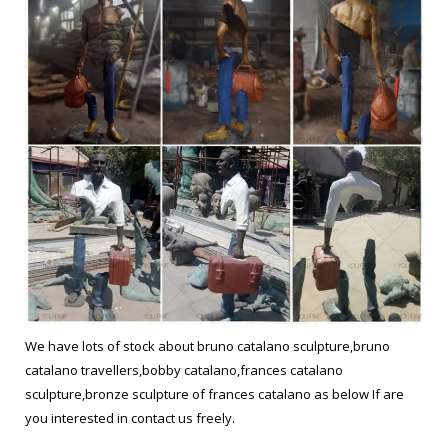
We have lots of stock about bruno catalano sculpture,bruno
catalano travellers,bobby catalano,frances catalano
sculpture,bronze sculpture of frances catalano as below If are
you interested in contact us freely.