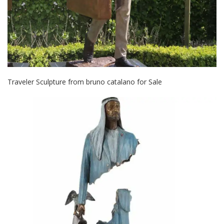
Traveler Sculpture from bruno catalano for Sale