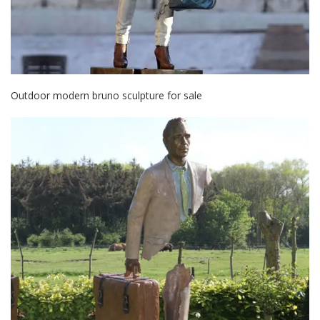
Outdoor modern bruno sculpture for sale