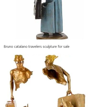
Bruno catalano travelers sculpture for sale