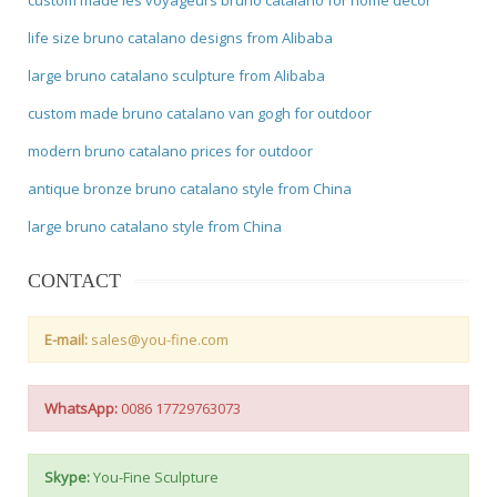
life size bruno catalano designs from Alibaba
large bruno catalano sculpture from Alibaba
custom made bruno catalano van gogh for outdoor
modern bruno catalano prices for outdoor
antique bronze bruno catalano style from China
large bruno catalano style from China
CONTACT
E-mail:
sales@you-fine.com
WhatsApp:
0086 17729763073
Skype:
You-Fine Sculpture