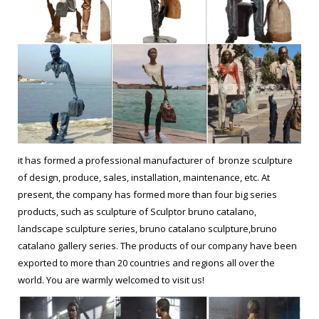
it has formed a professional manufacturer of bronze sculpture
of design, produce, sales, installation, maintenance, etc. At
present, the company has formed more than four big series
products, such as sculpture of Sculptor bruno catalano,
landscape sculpture series, bruno catalano sculpture,bruno
catalano gallery series. The products of our company have been
exported to more than 20 countries and regions all over the
world. You are warmly welcomed to visit us!