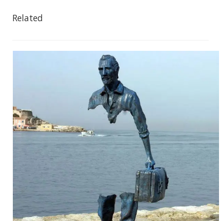
Related