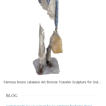
Famous bruno catalano Art Bronze Traveler Sculpture for Outdoor
BLOG
custom made les voyageurs bruno catalano for home decor