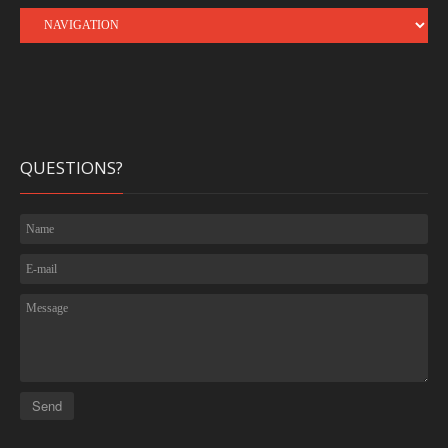
QUESTIONS?