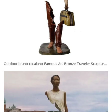
Outdoor bruno catalano Famous Art Bronze Traveler Sculpture for decor