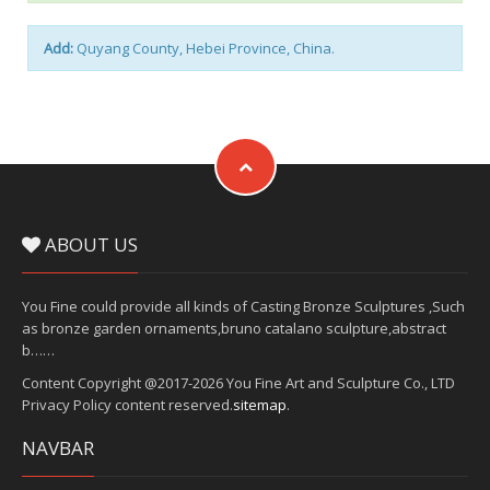
Add:
Quyang County, Hebei Province, China.
ABOUT US
You Fine could provide all kinds of Casting Bronze Sculptures ,Such
as bronze garden ornaments,bruno catalano sculpture,abstract
b……
Content Copyright @2017-2026 You Fine Art and Sculpture Co., LTD
Privacy Policy content reserved.
sitemap
.
NAVBAR