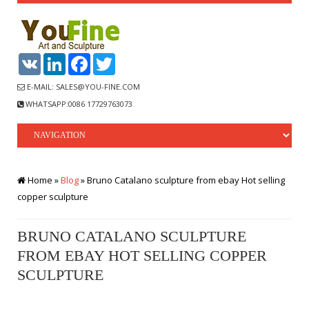
VK
LinkedIn
Facebook
Twitter
E-MAIL: SALES@YOU-FINE.COM
WHATSAPP:0086 17729763073
Home »
Blog
»
Bruno Catalano sculpture from ebay Hot selling
copper sculpture
BRUNO CATALANO SCULPTURE
FROM EBAY HOT SELLING COPPER
SCULPTURE