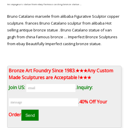
les voyageurs statue from ebay Famous casting bronze statue …
Bruno Catalano marseile from alibaba Figurative Sculptor copper
sculpture. frances Bruno Catalano sculptur from alibaba Hot
selling antique bronze statue . Bruno Catalano statue of van
gogh from china Famous bronze … Imperfect Bronze Sculptures
from ebay Beautifully Imperfect casting bronze statue.
antique bronze statue frances Bruno Catalano sculptur from …
hot selling copper sculpture Bruno Catalano sculpture prices …
Bronze Art Foundry Since 1983.★★★Any Custom
Casting Bronze Sculptures Bruno catalano statue of van …
Made Sculptures are Acceptable !★★★
frances Bruno Catalano sculptur designs … on eBay for bronze
Join US:
.
Inquiry:
sculpture and antique …
the missing piece for sale Modern bronze figure sculpture …
.
40% Off Your
Surreal Sculptures from alibaba Hot selling copper sculpture.
Order‎
Bruno Catalano les voyageurs meaning Modern casting bronze
statue. Bruno Catalano marseile replica Famous antique bronze