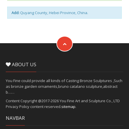
Add:
Quyang County, Hebei Province, China.
ABOUT US
You Fine could provide all kinds of Casting Bronze Sculptures ,Such
as bronze garden ornaments,bruno catalano sculpture,abstract
b……
Content Copyright @2017-2026 You Fine Art and Sculpture Co., LTD
Privacy Policy content reserved.
sitemap
.
NAVBAR