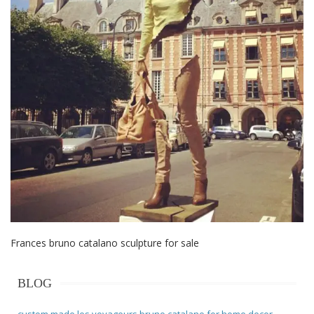
Frances bruno catalano sculpture for sale
BLOG
custom made les voyageurs bruno catalano for home decor