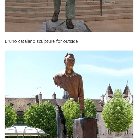
Bruno catalano sculpture for outside