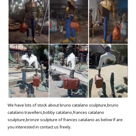
We have lots of stock about bruno catalano sculpture,bruno
catalano travellers,bobby catalano,frances catalano
sculpture,bronze sculpture of frances catalano as below If are
you interested in contact us freely.