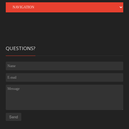
QUESTIONS?