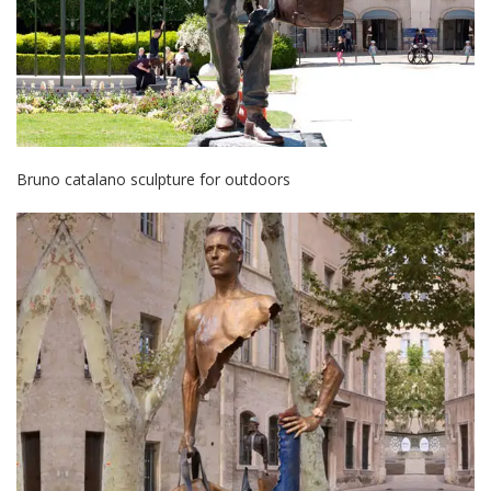
Bruno catalano sculpture for outdoors