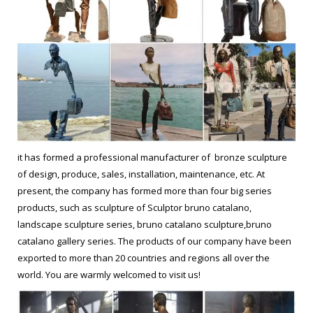
it has formed a professional manufacturer of bronze sculpture
of design, produce, sales, installation, maintenance, etc. At
present, the company has formed more than four big series
products, such as sculpture of Sculptor bruno catalano,
landscape sculpture series, bruno catalano sculpture,bruno
catalano gallery series. The products of our company have been
exported to more than 20 countries and regions all over the
world. You are warmly welcomed to visit us!