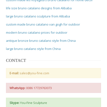
life size bruno catalano designs from Alibaba
large bruno catalano sculpture from Alibaba
custom made bruno catalano van gogh for outdoor
modern bruno catalano prices for outdoor
antique bronze bruno catalano style from China
large bruno catalano style from China
CONTACT
E-mail:
sales@you-fine.com
WhatsApp:
0086 17729763073
Skype:
You-Fine Sculpture