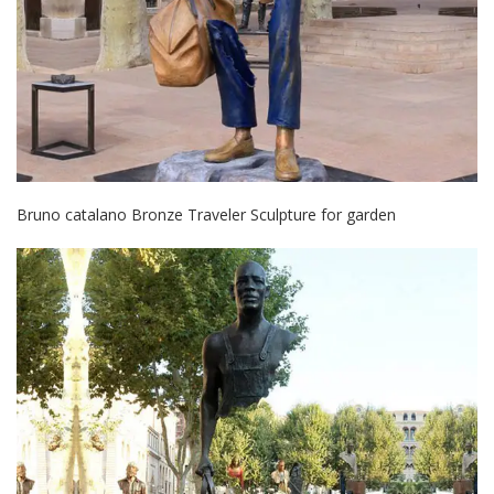
Bruno catalano Bronze Traveler Sculpture for garden