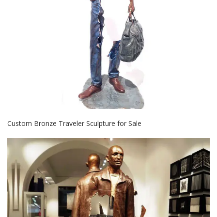
Custom Bronze Traveler Sculpture for Sale