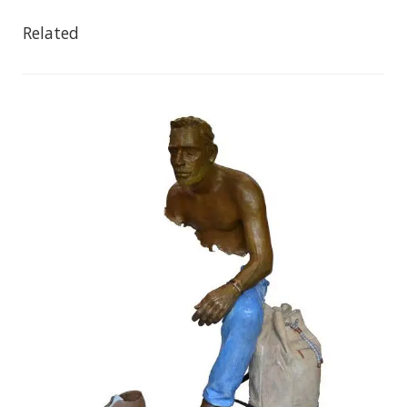
Related