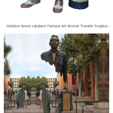
Outdoor bruno catalano Famous Art Bronze Traveler Sculptures for Sale