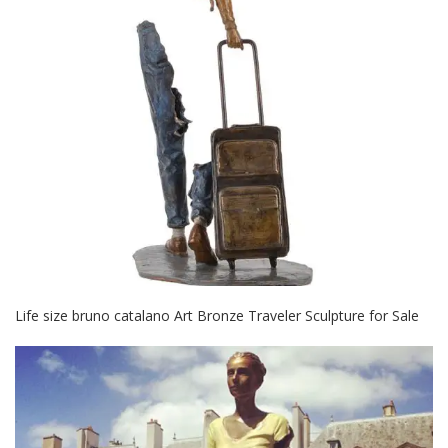
Life size bruno catalano Art Bronze Traveler Sculpture for Sale