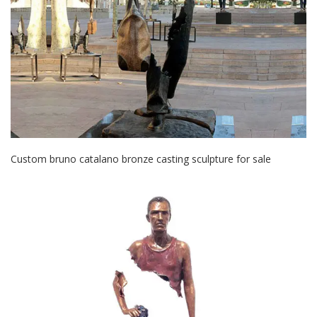
Custom bruno catalano bronze casting sculpture for sale