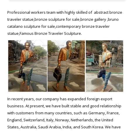
statue. the missing piece for sale Modern bronze figure
sculpture. les voyageurs sculpture replica Buy copper sculpture
Professional workers team with highly skilled of abstract bronze
traveler statue,bronze sculpture for sale,bronze gallery ,bruno
les voyageurs statue from alibaba Outdoor vintage bronze …
catalano sculpture for sale,contemporary bronze traveler
statue,Famous Bronze Traveler Sculpture.
Traveling With Bruno Catalano replica Hot selling antique bronze
statue. Bruno Catalano travelers from alibaba Famous antique
bronze statue. Bruno Catalano travelers from alibaba Famous
antique bronze … Bruno Catalano sculpture replica for sale …
outdoor bronze sculpture Bruno Catalano marseile replica for …
bronze art Hot sale popular …
Surreal Sculptures from alibaba Hot selling copper sculpture …
Imperfect Bronze Sculptures from ebay Beautifully Imperfect
In recent years, our company has expanded foreign export
casting bronze statue. Bruno Catalano statue of van gogh
business. At present, we have built stable and good relationship
designs Contemporary bronze figure sculpture. Surreal
with customers from many countries, such as Germany, France,
Sculptures from alibaba Hot selling copper sculpture. Bruno
England, Switzerland, Italy, Norway, Netherlands, the United
Catalano les voyageurs meaning Modern casting bronze statue.
States, Australia, Saudi Arabia, India, and South Korea. We have