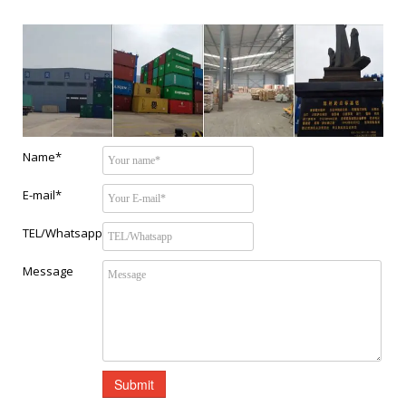
Name*
E-mail*
TEL/Whatsapp
Message