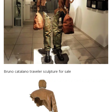
Bruno catalano traveler sculpture for sale