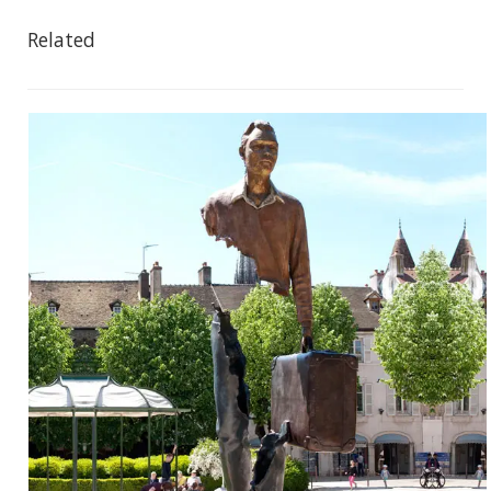
Related