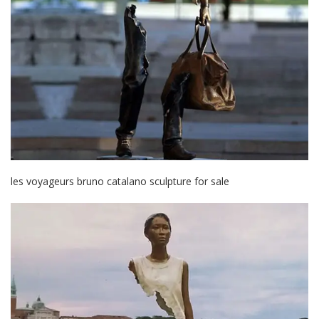
les voyageurs bruno catalano sculpture for sale