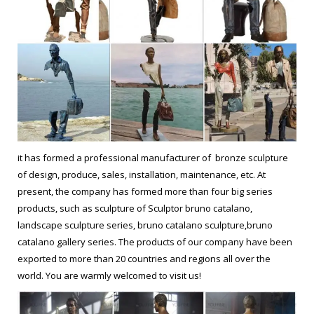
it has formed a professional manufacturer of bronze sculpture
of design, produce, sales, installation, maintenance, etc. At
present, the company has formed more than four big series
products, such as sculpture of Sculptor bruno catalano,
landscape sculpture series, bruno catalano sculpture,bruno
catalano gallery series. The products of our company have been
exported to more than 20 countries and regions all over the
world. You are warmly welcomed to visit us!