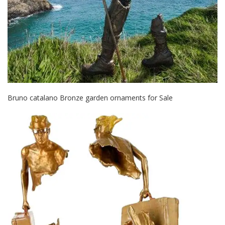
Bruno catalano Bronze garden ornaments for Sale