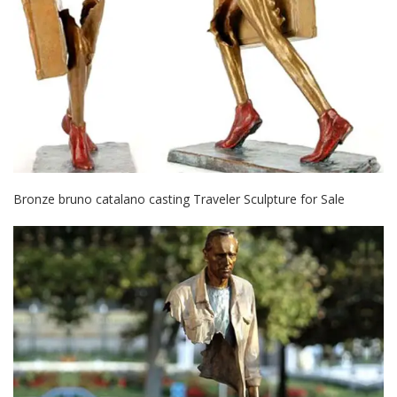
Bronze bruno catalano casting Traveler Sculpture for Sale