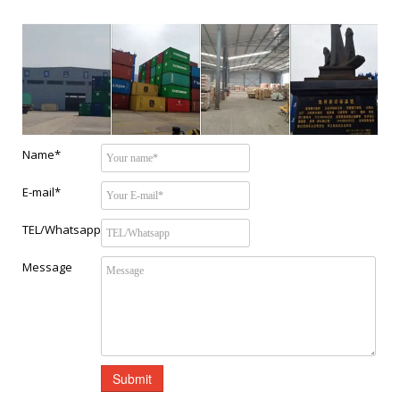
Name*
E-mail*
TEL/Whatsapp
Message