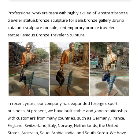
views are available and it measures 175 x 65 x 65 cm. This statue
is part of his "Traveler" series, and may convey the strain of
Professional workers team with highly skilled of abstract bronze
traveling." "Bruno Catalano (Khouribga, 1960 is a French sculptor,
traveler statue,bronze sculpture for sale,bronze gallery ,bruno
most renown for creating sculptures of figures with substantial
catalano sculpture for sale,contemporary bronze traveler
sections missing."
statue,Famous Bronze Traveler Sculpture.
Bruno CATALANO – Sculpture “les voyageurs" | Find it Art …
"This bronze statue by Bruno Catalano is titled "Emilie." Several
views are available and it measures 175 x 65 x 65 cm. This statue
is part of his "Traveler" series, and may convey the strain of
traveling." "Bruno Catalano (Khouribga, 1960 is a French sculptor,
most renown for creating sculptures of figures with substantial
sections missing."
In recent years, our company has expanded foreign export
business. At present, we have built stable and good relationship
Sculpture by Bruno Catalano Claire Tresse Artist Photographer …
with customers from many countries, such as Germany, France,
Sculpture by Bruno Catalano Claire Tresse Artist Photographer
England, Switzerland, Italy, Norway, Netherlands, the United
Gillonnay, France … Contemporary Figurative British Sculpture:
States, Australia, Saudi Arabia, India, and South Korea. We have