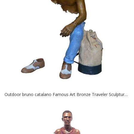
Outdoor bruno catalano Famous Art Bronze Traveler Sculptures for Sale