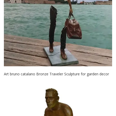
Art bruno catalano Bronze Traveler Sculpture for garden decor