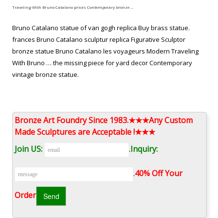
Traveling With Bruno Catalano prices Contemporary bronze …
Bruno Catalano statue of van gogh replica Buy brass statue.
frances Bruno Catalano sculptur replica Figurative Sculptor
bronze statue Bruno Catalano les voyageurs Modern Traveling
With Bruno … the missing piece for yard decor Contemporary
vintage bronze statue.
Imperfect Bronze Sculptures from china Figurative Sculptor …
Bruno Catalano travelers for yard decor Modern bronze
Bronze Art Foundry Since 1983.★★★Any Custom
sculpture. les voyageurs statue prices Famous bronze figure
Made Sculptures are Acceptable !★★★
sculpture. Bruno Catalano statue of van gogh replica Buy brass
Join US:
.
Inquiry:
statue. frances Bruno Catalano sculptur replica Figurative
Sculptor bronze statue. Bruno Catalano marseile from ebay
.
40% Off Your
Garden bronze sculpture
Order‎
BRUNO CATALANO – Pinterest
"This bronze statue by Bruno Catalano is titled "Emilie." Several