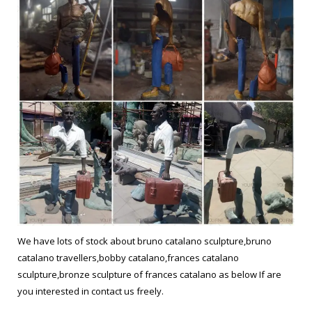
We have lots of stock about bruno catalano sculpture,bruno
catalano travellers,bobby catalano,frances catalano
sculpture,bronze sculpture of frances catalano as below If are
you interested in contact us freely.