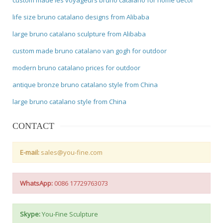
life size bruno catalano designs from Alibaba
large bruno catalano sculpture from Alibaba
custom made bruno catalano van gogh for outdoor
modern bruno catalano prices for outdoor
antique bronze bruno catalano style from China
large bruno catalano style from China
CONTACT
E-mail:
sales@you-fine.com
WhatsApp:
0086 17729763073
Skype:
You-Fine Sculpture