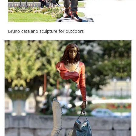
Bruno catalano sculpture for outdoors