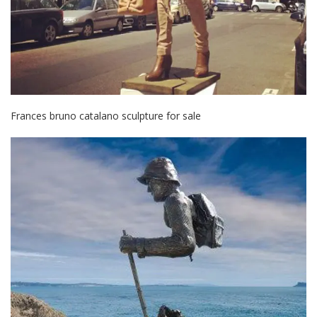
Frances bruno catalano sculpture for sale