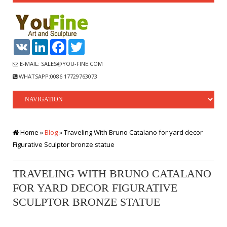
VK
LinkedIn
Facebook
Twitter
E-MAIL: SALES@YOU-FINE.COM
WHATSAPP:0086 17729763073
Home »
Blog
»
Traveling With Bruno Catalano for yard decor
Figurative Sculptor bronze statue
TRAVELING WITH BRUNO CATALANO
FOR YARD DECOR FIGURATIVE
SCULPTOR BRONZE STATUE