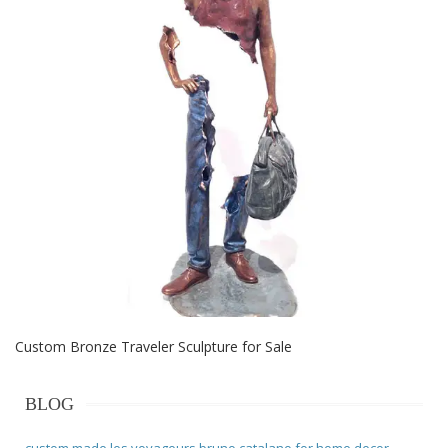
Custom Bronze Traveler Sculpture for Sale
BLOG
custom made les voyageurs bruno catalano for home decor