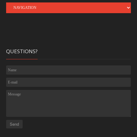
QUESTIONS?