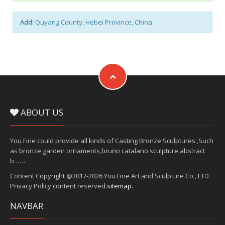
Add:
Quyang County, Hebei Province, China.
ABOUT US
You Fine could provide all kinds of Casting Bronze Sculptures ,Such
as bronze garden ornaments,bruno catalano sculpture,abstract
b……
Content Copyright @2017-2026 You Fine Art and Sculpture Co., LTD
Privacy Policy content reserved.
sitemap
.
NAVBAR