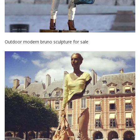
Outdoor modern bruno sculpture for sale