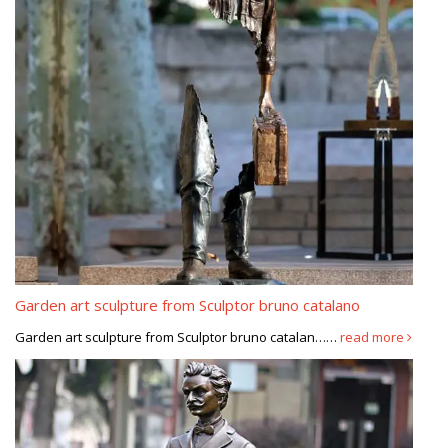
Garden art sculpture from Sculptor bruno catalano
Garden art sculpture from Sculptor bruno catalan……
read more