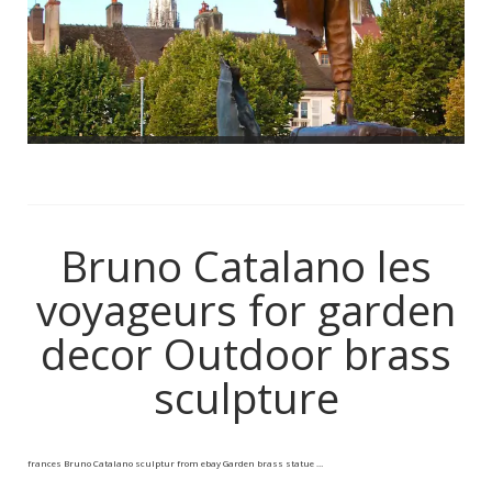
Bruno Catalano les
voyageurs for garden
decor Outdoor brass
sculpture
frances Bruno Catalano sculptur from ebay Garden brass statue …