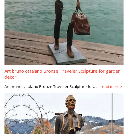
Art bruno catalano Bronze Traveler Sculpture for garden
decor
Art bruno catalano Bronze Traveler Sculpture for……
read more