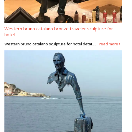
Western bruno catalano bronze traveler sculpture for
hotel
Western bruno catalano sculpture for hotel detai……
read more