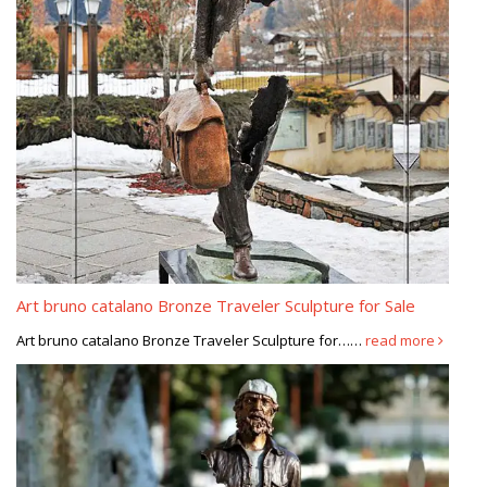
Art bruno catalano Bronze Traveler Sculpture for Sale
Art bruno catalano Bronze Traveler Sculpture for……
read more