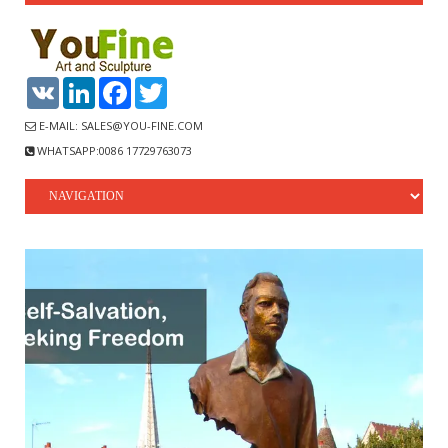
VK
LinkedIn
Facebook
Twitter
E-MAIL: SALES@YOU-FINE.COM
WHATSAPP:0086 17729763073