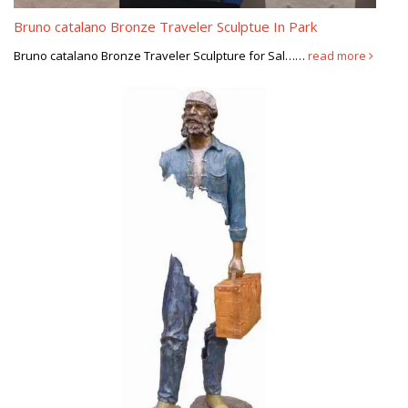
Les voyageurs by Bruno Catalano | public art/ parks/ urban …
Bruno catalano Bronze Traveler Sculptue In Park
Les voyageurs by Bruno Catalano. Les voyageurs by Bruno
Bruno catalano Bronze Traveler Sculpture for Sal……
read more
Catalano … Sculptures For Sale, Art Sculptures, Contemporary
Sculpture, Decorative Objects, Luxury Homes …