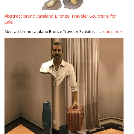
Abstract bruno catalano Bronze Traveler Sculpture for
Sale
Abstract bruno catalano Bronze Traveler Sculptur……
read more