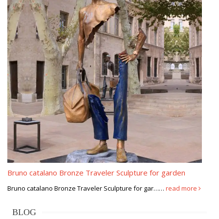
Bruno catalano Bronze Traveler Sculpture for garden
Bruno catalano Bronze Traveler Sculpture for gar……
read more
BLOG