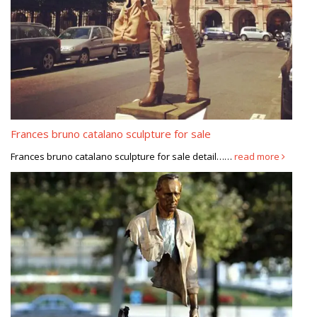
Frances bruno catalano sculpture for sale
Frances bruno catalano sculpture for sale detail……
read more