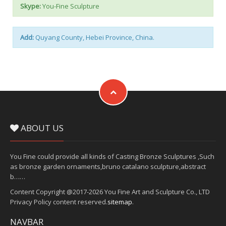
Skype:
You-Fine Sculpture
Add:
Quyang County, Hebei Province, China.
ABOUT US
You Fine could provide all kinds of Casting Bronze Sculptures ,Such
as bronze garden ornaments,bruno catalano sculpture,abstract
b……
Content Copyright @2017-2026 You Fine Art and Sculpture Co., LTD
Privacy Policy content reserved.
sitemap
.
NAVBAR