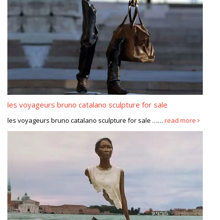
les voyageurs bruno catalano sculpture for sale
les voyageurs bruno catalano sculpture for sale ……
read more