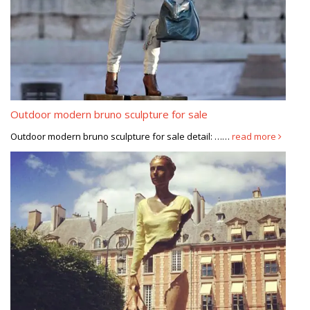
Outdoor modern bruno sculpture for sale
Outdoor modern bruno sculpture for sale detail: ……
read more