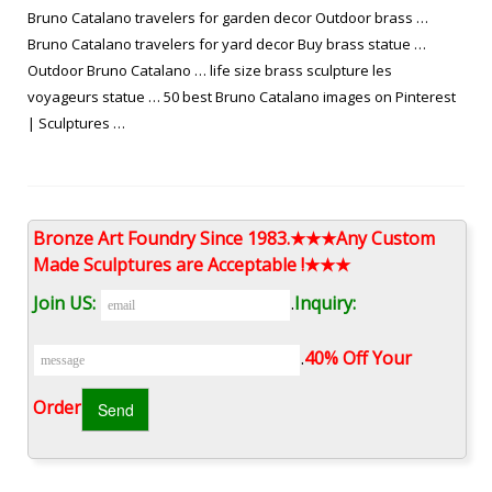
Bruno Catalano travelers for garden decor Outdoor brass …
Bruno Catalano travelers for yard decor Buy brass statue …
Outdoor Bruno Catalano … life size brass sculpture les
voyageurs statue … 50 best Bruno Catalano images on Pinterest
| Sculptures …
les voyageurs sculpture replica Buy copper sculpture-bruno …
This bronze Bruno Catalano Sculpture was made for Mr. Flavio
Bronze Art Foundry Since 1983.★★★Any Custom
from Brazil, he ordered this sculpture for the decor of his
Made Sculptures are Acceptable !★★★
house.The French artist Bruno Catalano has created a series of
high-profile bronze sculptures in Marseille called Les Voyageurs,
Join US:
.
Inquiry:
depicting most of the physically lost human workers.
.
40% Off Your
Les sculptures de Bruno Catalano | Statues ~ Sculptures …
Order‎
"French artist Bruno Catalano has created an incredible series of
surreal bronze sculptures called "Les Voyageurs" in Marseilles,
that depict realistic human" "Creative Street Art Sculptures by