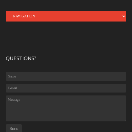
QUESTIONS?