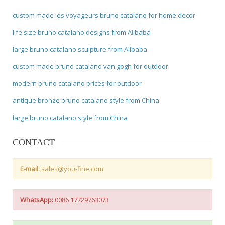
custom made les voyageurs bruno catalano for home decor
life size bruno catalano designs from Alibaba
large bruno catalano sculpture from Alibaba
custom made bruno catalano van gogh for outdoor
modern bruno catalano prices for outdoor
antique bronze bruno catalano style from China
large bruno catalano style from China
CONTACT
E-mail:
sales@you-fine.com
WhatsApp:
0086 17729763073