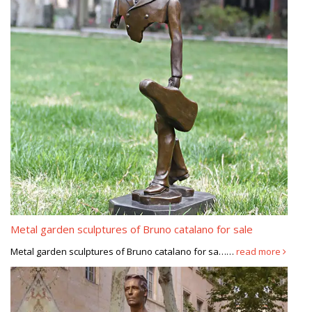
Metal garden sculptures of Bruno catalano for sale
Metal garden sculptures of Bruno catalano for sa……
read more