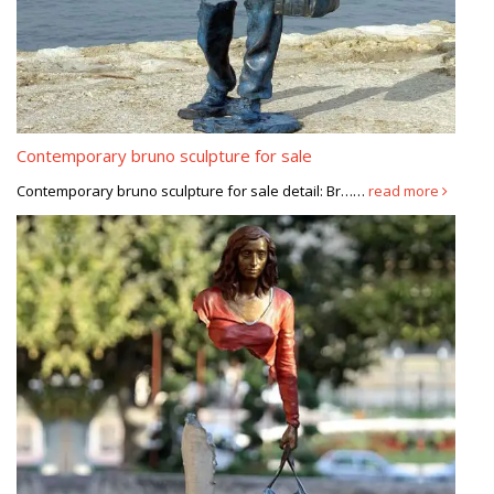
Contemporary bruno sculpture for sale
Contemporary bruno sculpture for sale detail: Br……
read more