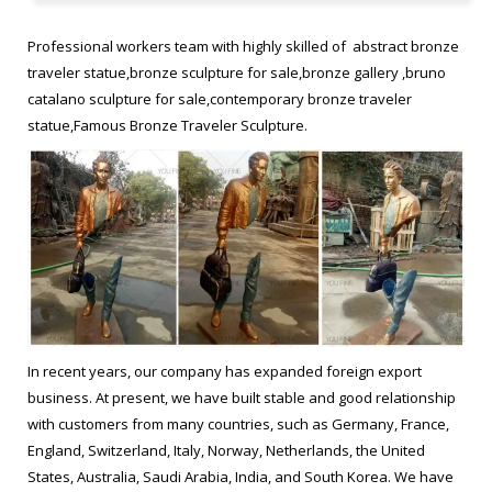
statue. frances Bruno Catalano sculptur replica Figurative
Sculptor bronze statue. Bruno Catalano marseile from ebay
Professional workers team with highly skilled of abstract bronze
Garden bronze sculpture. Bruno Catalano sculpture …
traveler statue,bronze sculpture for sale,bronze gallery ,bruno
catalano sculpture for sale,contemporary bronze traveler
78 Best Bruno catalano images | Art sculptures, Bronze …
statue,Famous Bronze Traveler Sculpture.
What others are saying "Original bronze sculpture by Bruno
Catalano – Paris Art Web" "Le Napolitain – Bruno Catalano – I am
so in awe of this man's work."
30 Best Sculpture Bruno Catalano images | Bronze sculpture …
"In French artist Bruno Catalano’s recent sculpture series Les
Voyageurs, life-sized travelers carry luggages, bags and a
serene expression on their face, seemingly oblivious to the fact
In recent years, our company has expanded foreign export
that a huge part of their torso is missing.
business. At present, we have built stable and good relationship
with customers from many countries, such as Germany, France,
Sculpture,abstract bronze traveler statue,bronze sculpture …
England, Switzerland, Italy, Norway, Netherlands, the United
States, Australia, Saudi Arabia, India, and South Korea. We have
Bruno Catalano travelers for yard decor Modern bronze