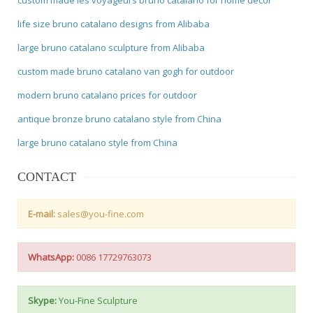
life size bruno catalano designs from Alibaba
large bruno catalano sculpture from Alibaba
custom made bruno catalano van gogh for outdoor
modern bruno catalano prices for outdoor
antique bronze bruno catalano style from China
large bruno catalano style from China
CONTACT
E-mail:
sales@you-fine.com
WhatsApp:
0086 17729763073
Skype:
You-Fine Sculpture