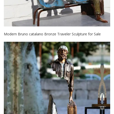
Modern Bruno catalano Bronze Traveler Sculpture for Sale