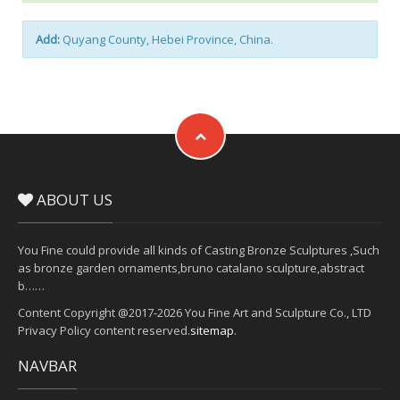
Add:
Quyang County, Hebei Province, China.
ABOUT US
You Fine could provide all kinds of Casting Bronze Sculptures ,Such
as bronze garden ornaments,bruno catalano sculpture,abstract
b……
Content Copyright @2017-2026 You Fine Art and Sculpture Co., LTD
Privacy Policy content reserved.
sitemap
.
NAVBAR