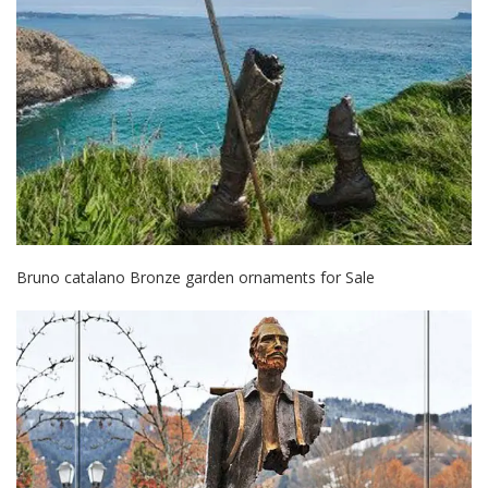
Bruno catalano Bronze garden ornaments for Sale