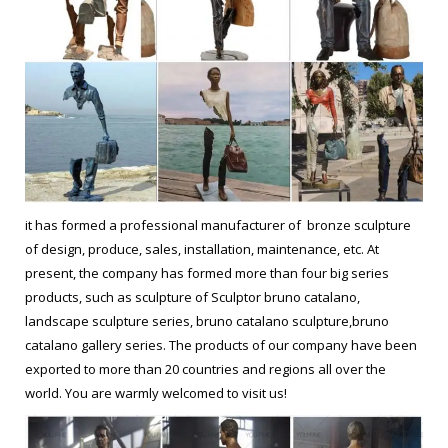
it has formed a professional manufacturer of bronze sculpture
of design, produce, sales, installation, maintenance, etc. At
present, the company has formed more than four big series
products, such as sculpture of Sculptor bruno catalano,
landscape sculpture series, bruno catalano sculpture,bruno
catalano gallery series. The products of our company have been
exported to more than 20 countries and regions all over the
world. You are warmly welcomed to visit us!