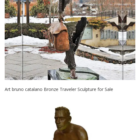
Art bruno catalano Bronze Traveler Sculpture for Sale