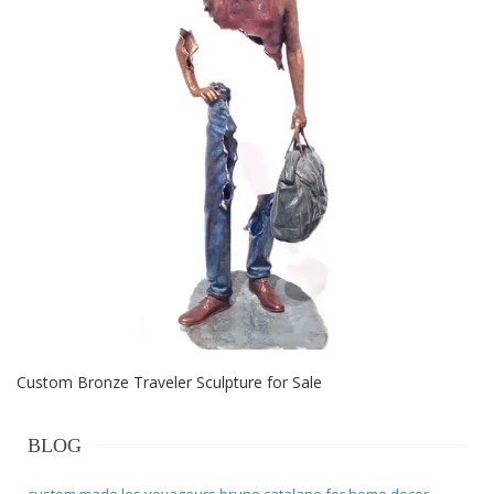
Custom Bronze Traveler Sculpture for Sale
BLOG
custom made les voyageurs bruno catalano for home decor