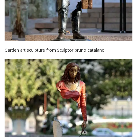
Garden art sculpture from Sculptor bruno catalano