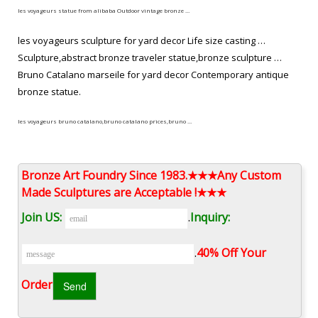
les voyageurs statue from alibaba Outdoor vintage bronze …
les voyageurs sculpture for yard decor Life size casting …
Sculpture,abstract bronze traveler statue,bronze sculpture …
Bruno Catalano marseile for yard decor Contemporary antique
bronze statue.
les voyageurs bruno catalano,bruno catalano prices,bruno …
Home » Figure Statue » Bruno Catalano Sculpture Bruno Catalano
Sculpture French artist Bruno Catalano has created an
Bronze Art Foundry Since 1983.★★★Any Custom
extraordinary series of eye-catching bronze sculptures called
Made Sculptures are Acceptable !★★★
“Les Voyageurs” in Marseille that depict realistic human workers
Join US:
.
Inquiry:
with large parts of their bodies missing.
Sculptor bruno catalano of contemporary/western/custom bronze …
.
40% Off Your
Bruno Catalano travelers for yard decor Modern bronze
Order‎
sculpture. les voyageurs statue prices Famous bronze figure
sculpture. Bruno Catalano statue of van gogh replica Buy brass