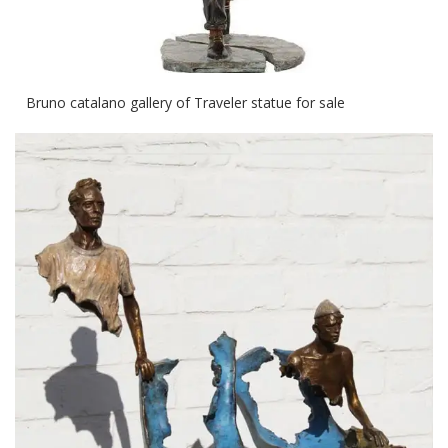
Bruno catalano gallery of Traveler statue for sale