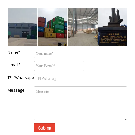
Name*
E-mail*
TEL/Whatsapp
Message