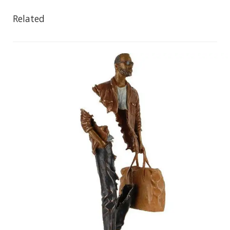
Related