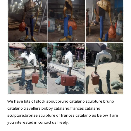
We have lots of stock about bruno catalano sculpture,bruno
catalano travellers,bobby catalano,frances catalano
sculpture,bronze sculpture of frances catalano as below If are
you interested in contact us freely.