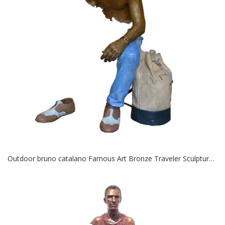
Outdoor bruno catalano Famous Art Bronze Traveler Sculptures for Sale