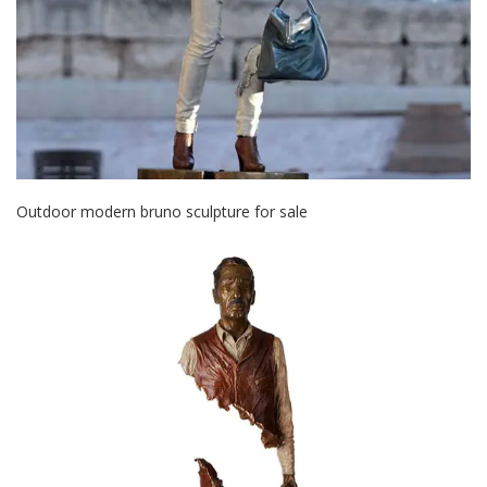
Outdoor modern bruno sculpture for sale