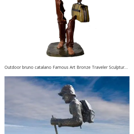
Outdoor bruno catalano Famous Art Bronze Traveler Sculpture for decor