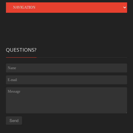
QUESTIONS?