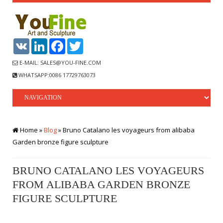
VK
LinkedIn
Facebook
Twitter
E-MAIL: SALES@YOU-FINE.COM
WHATSAPP:0086 17729763073
Home »
Blog
»
Bruno Catalano les voyageurs from alibaba
Garden bronze figure sculpture
BRUNO CATALANO LES VOYAGEURS
FROM ALIBABA GARDEN BRONZE
FIGURE SCULPTURE