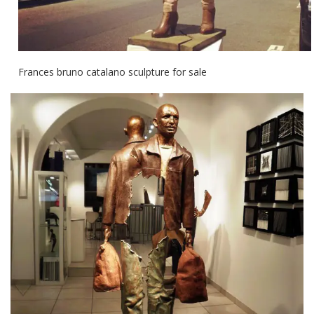
Frances bruno catalano sculpture for sale