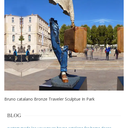
Bruno catalano Bronze Traveler Sculptue In Park
BLOG
custom made les voyageurs bruno catalano for home decor