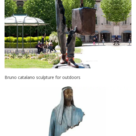
Bruno catalano sculpture for outdoors