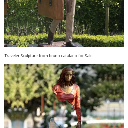
Traveler Sculpture from bruno catalano for Sale