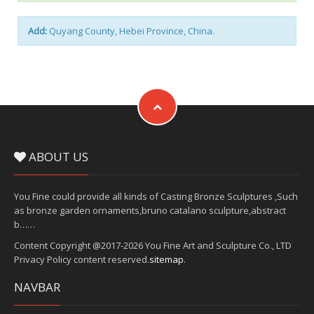
Add:
Quyang County, Hebei Province, China.
ABOUT US
You Fine could provide all kinds of Casting Bronze Sculptures ,Such
as bronze garden ornaments,bruno catalano sculpture,abstract
b……
Content Copyright @2017-2026 You Fine Art and Sculpture Co., LTD
Privacy Policy content reserved.
sitemap
.
NAVBAR