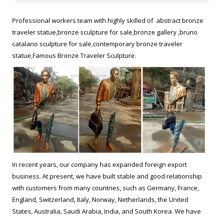
statue. frances Bruno Catalano sculptur replica Figurative
Sculptor bronze statue. Bruno Catalano marseile from ebay
Professional workers team with highly skilled of abstract bronze
Garden bronze sculpture. Bruno Catalano sculpture …
traveler statue,bronze sculpture for sale,bronze gallery ,bruno
catalano sculpture for sale,contemporary bronze traveler
Not All There – The Enigmatic Sculptures Of Bruno Catalano
statue,Famous Bronze Traveler Sculpture.
Commemorating Marseille’s status as the European Capital of
Culture in 2013, Bruno Catalano created 10 life-size, bronze
sculptures to be displayed along the waterfront. Titled “Les
Voyageurs” (The Travelers), these surrealist sculptures, depict
people with huge portions of their bodies missing.
Les Voyageurs, bronze sculptures by Bruno Catalano | awesome …
French artist Bruno Catalano has created an extraordinary series
In recent years, our company has expanded foreign export
of eye-catching bronze sculptures called “Les Voyageurs” in
business. At present, we have built stable and good relationship
Marseilles that depict realistic human workers with large parts of
with customers from many countries, such as Germany, France,
their bodies missing.
England, Switzerland, Italy, Norway, Netherlands, the United
States, Australia, Saudi Arabia, India, and South Korea. We have
The Beautifully Imperfect Bronze Sculptures Of Bruno Catalano …