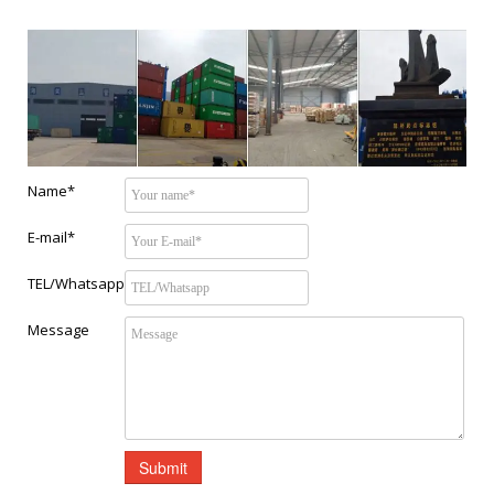
Name*
E-mail*
TEL/Whatsapp
Message