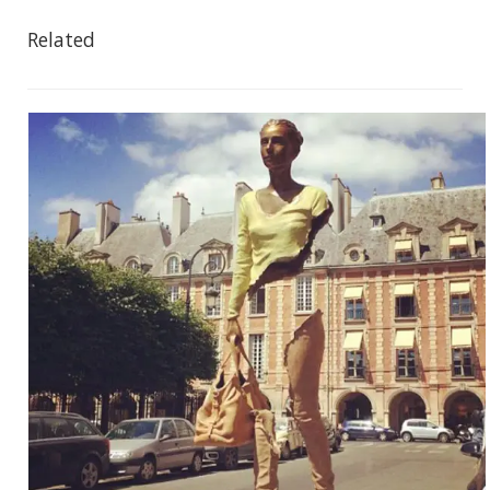
Related