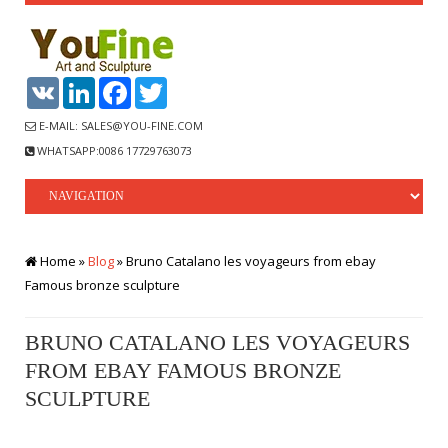
VK
LinkedIn
Facebook
Twitter
E-MAIL: SALES@YOU-FINE.COM
WHATSAPP:0086 17729763073
Home »
Blog
»
Bruno Catalano les voyageurs from ebay
Famous bronze sculpture
BRUNO CATALANO LES VOYAGEURS
FROM EBAY FAMOUS BRONZE
SCULPTURE