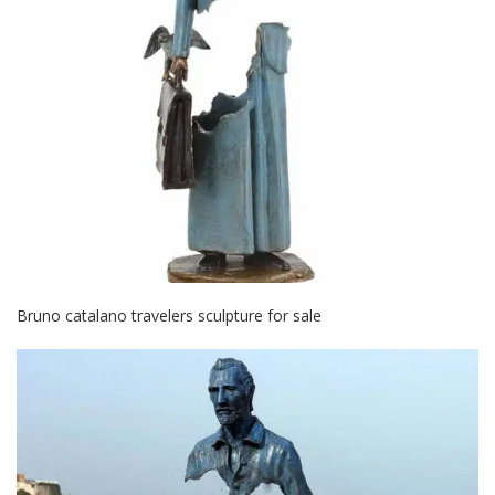
Bruno catalano travelers sculpture for sale