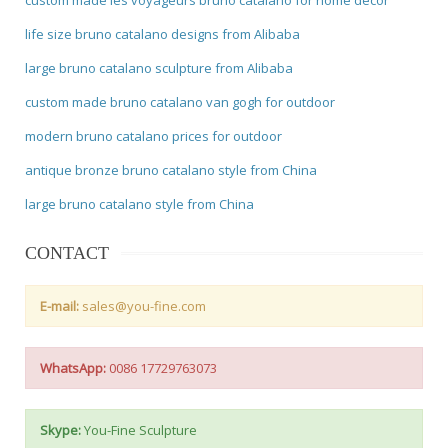
life size bruno catalano designs from Alibaba
large bruno catalano sculpture from Alibaba
custom made bruno catalano van gogh for outdoor
modern bruno catalano prices for outdoor
antique bronze bruno catalano style from China
large bruno catalano style from China
CONTACT
E-mail:
sales@you-fine.com
WhatsApp:
0086 17729763073
Skype:
You-Fine Sculpture