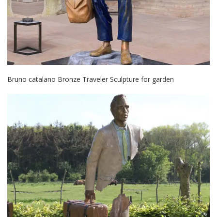
Bruno catalano Bronze Traveler Sculpture for garden