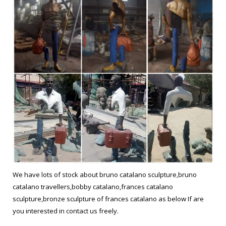
We have lots of stock about bruno catalano sculpture,bruno
catalano travellers,bobby catalano,frances catalano
sculpture,bronze sculpture of frances catalano as below If are
you interested in contact us freely.