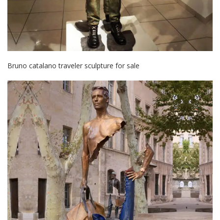
Bruno catalano traveler sculpture for sale