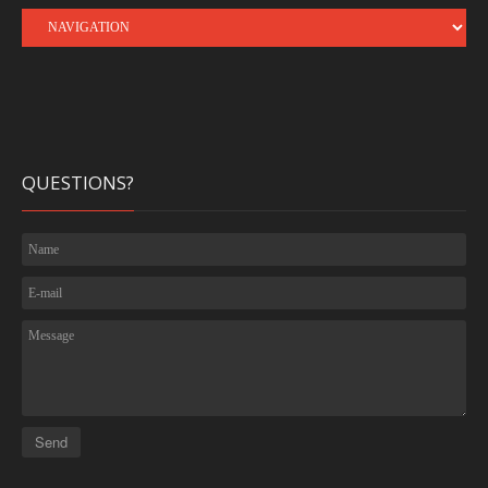
QUESTIONS?