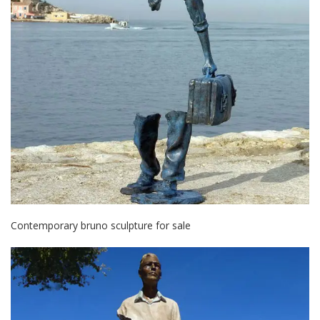
Contemporary bruno sculpture for sale