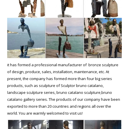
it has formed a professional manufacturer of bronze sculpture
of design, produce, sales, installation, maintenance, etc. At
present, the company has formed more than four big series
products, such as sculpture of Sculptor bruno catalano,
landscape sculpture series, bruno catalano sculpture,bruno
catalano gallery series. The products of our company have been
exported to more than 20 countries and regions all over the
world. You are warmly welcomed to visit us!