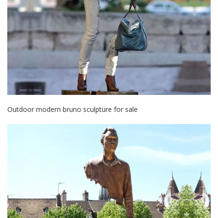
Outdoor modern bruno sculpture for sale