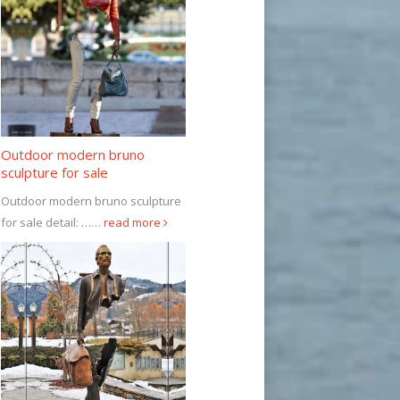
nary artist in the truest sense of the
Outdoor modern bruno
sculpture for sale
Outdoor modern bruno sculpture
for sale detail: ……
read more