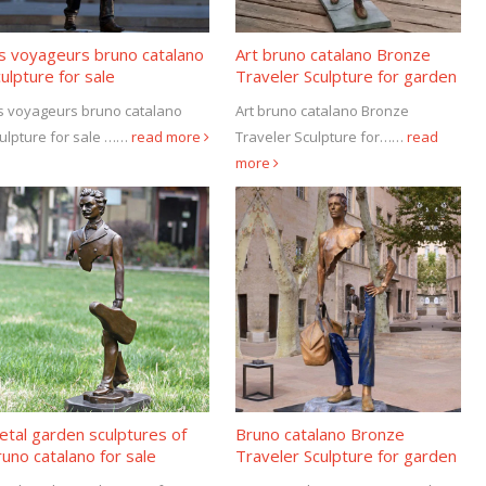
es voyageurs bruno catalano
Art bruno catalano Bronze
ulpture for sale
Traveler Sculpture for garden
decor
s voyageurs bruno catalano
Art bruno catalano Bronze
ulpture for sale ……
read more
Traveler Sculpture for……
read
more
tal garden sculptures of
Bruno catalano Bronze
uno catalano for sale
Traveler Sculpture for garden