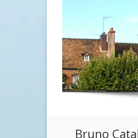
Bruno Cata