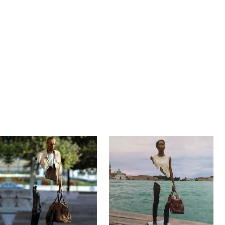
n …
ravelers” have one thing in common: the sculptures are…
t …
 well known for his installation and performance projects, is a multidiscipli
…
rench sculptor Bruno Catalano at the waterfront in Marseille, France