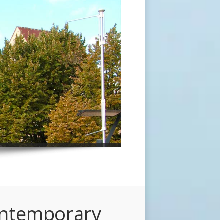
ontemporary