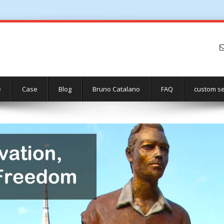
e
Case
Blog
Bruno Catalano
FAQ
custom se