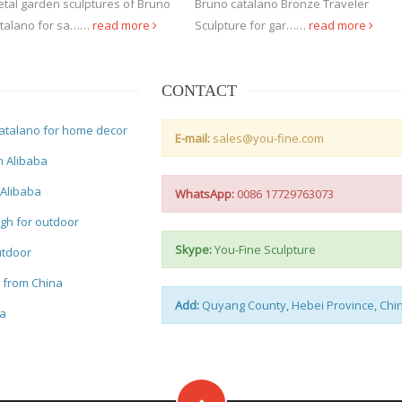
tal garden sculptures of Bruno
Bruno catalano Bronze Traveler
talano for sa……
read more
Sculpture for gar……
read more
CONTACT
atalano for home decor
E-mail:
sales@you-fine.com
m Alibaba
 Alibaba
WhatsApp:
0086 17729763073
gh for outdoor
Skype:
You-Fine Sculpture
utdoor
e from China
Add:
Quyang County, Hebei Province, Chi
na