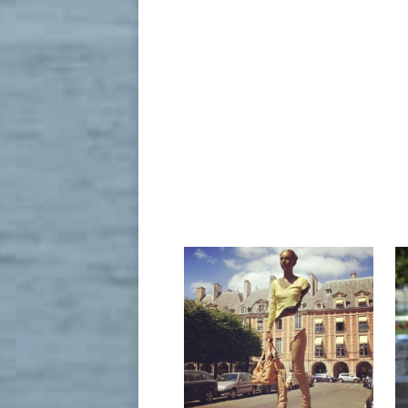
All of Bruno Catalano’s “Travelers” have one thing in commo
Nov 12, 2018- All of Bruno Catalano’s “T
La Famille De Voyageurs by Bruno Catalano in Flower Dome a
The Sculptures of Terry Allen Terry Allen,
term.
"Le Grand Van Gogh" ~ by French sculptor Bruno Catalano at 
May 24, 2018- "Le Grand Van Gogh" ~ by F