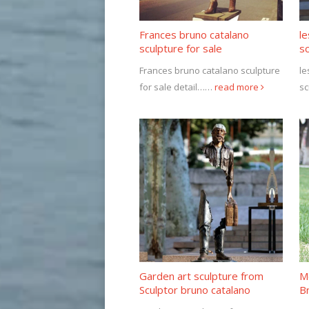
Frances bruno catalano
l
sculpture for sale
sc
Frances bruno catalano sculpture
le
for sale detail……
read more
sc
Garden art sculpture from
Me
Sculptor bruno catalano
Br