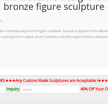
bronze figure sculpture
om …
ns Contemporary bronze figure sculpture. Surreal Sculptures from alibaba
asting bronze statue. Bruno Catalano marseile replica Famous antique br
 Contemporary antique bronze statue Distinguished Bruno Catalano replic
 high-profile bronze sculptures called Les Voyageurs in Marseille, depictin
1983.★★★Any Custom Made Sculptures are Acceptable !★★★
.
Inquiry:
.
40% Off Your O
by Bruno Catalano. Bronze sculpture from his "Les Vorageurs" (The Travele
saying "STREET ART UTOPIA love this but have no idea on the artist so if 