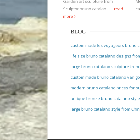
Garden art sculpture from
Me
Sculptor bruno catalan……
read
ca
more
BLOG
custom made les voyageurs bruno c
life size bruno catalano designs fro
large bruno catalano sculpture from
custom made bruno catalano van go
modern bruno catalano prices for o
antique bronze bruno catalano styl
large bruno catalano style from Chi