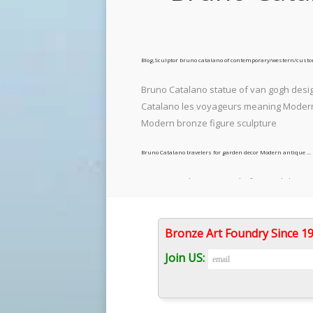
Blog,Sculptor bruno catalano of contemporary/western/cust
Bruno Catalano statue of van gogh desig
Catalano les voyageurs meaning Modern c
Modern bronze figure sculpture
Bruno Catalano travelers for garden decor Modern antique …
Bruno Catalano marseile for yard decor
artist Bruno Catalano created a series of
human workers.
Bronze Art Foundry Since 
78 best Bruno catalano images on Pinterest in 2018 | Art …
Join US:
Le Grand Van Gogh (The Great Van Gogh) 
by another great artist What others are 