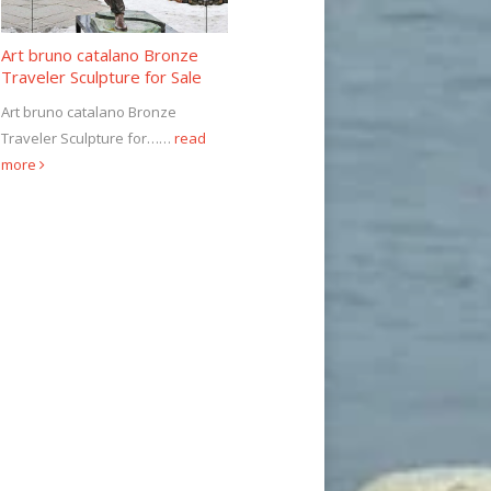
Art bruno catalano Bronze
Traveler Sculpture for Sale
Art bruno catalano Bronze
Traveler Sculpture for……
read
more