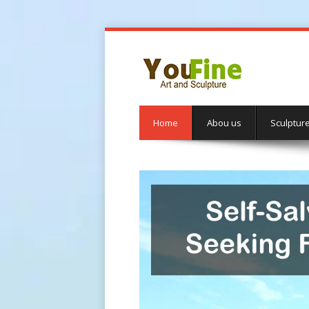
Home
Abou us
Sculptur