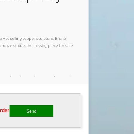
 Hot selling copper sculpture. Bruno
onze statue. the missing piece for sale
a outdoor abstract bronze … The French
g most of the physically frustrated
rder‎
rs) series. My favorite artist depicted
you know leave a comment."