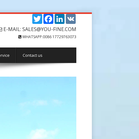
Twitter
Facebook
LinkedIn
VK
E-MAIL: SALES@YOU-FINE.COM
WHATSAPP:0086 17729763073
rvice
Contact us