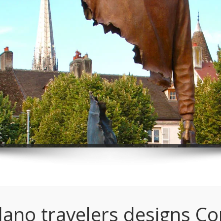
lano travelers designs C