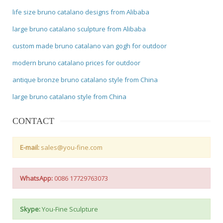
life size bruno catalano designs from Alibaba
large bruno catalano sculpture from Alibaba
custom made bruno catalano van gogh for outdoor
modern bruno catalano prices for outdoor
antique bronze bruno catalano style from China
large bruno catalano style from China
CONTACT
E-mail:
sales@you-fine.com
WhatsApp:
0086 17729763073
Skype:
You-Fine Sculpture