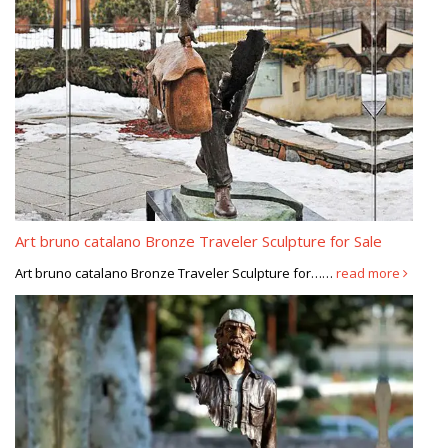
Art bruno catalano Bronze Traveler Sculpture for Sale
Art bruno catalano Bronze Traveler Sculpture for……
read more