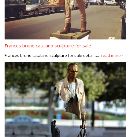
Frances bruno catalano sculpture for sale
Frances bruno catalano sculpture for sale detail……
read more