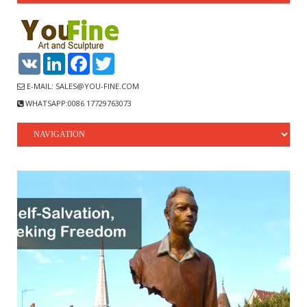
VK
LinkedIn
Facebook
Twitter
E-MAIL: SALES@YOU-FINE.COM
WHATSAPP:0086 17729763073