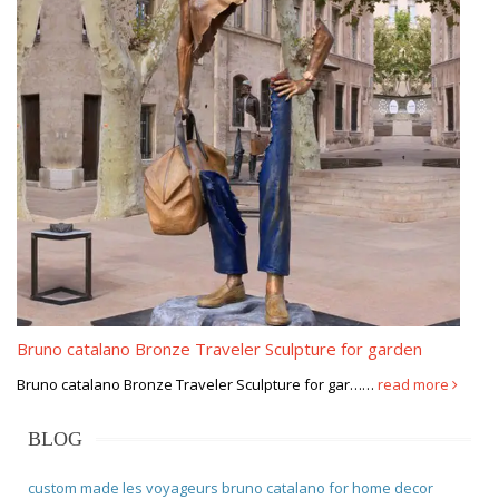
Bruno catalano Bronze Traveler Sculpture for garden
Bruno catalano Bronze Traveler Sculpture for gar……
read more
BLOG
custom made les voyageurs bruno catalano for home decor