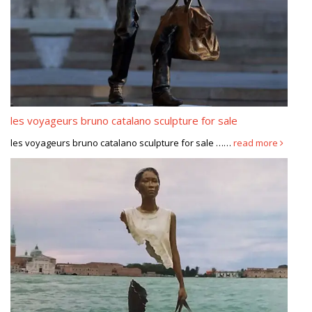
les voyageurs bruno catalano sculpture for sale
les voyageurs bruno catalano sculpture for sale ……
read more