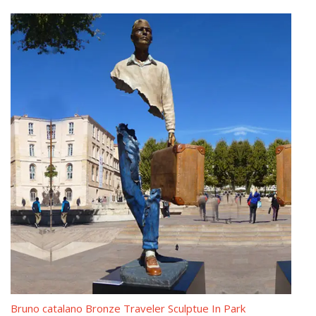
Bruno Catalano les voyageurs meaning Modern casting bronze …
France artist Bruno Catalano made a series of prominent bronze
sculptures called Les Voyageurs in Marseille and depicts the bulk
of the physically frustrated human workers.So if you have some
requirement about Bruno Catalano Travellers Replica ,please
contact with YOU FINE ART SCULPTURE !
les voyageurs statue from alibaba Outdoor vintage bronze …
Bruno Catalano marseile for yard decor Contemporary antique
bronze statue. Bruno Catalano travelers costs Life size vintage
bronze statue. … Discount custom made …
The Beautifully Imperfect Bronze Sculptures With Guitar …
This bronze Bruno Catalano Sculpture was made for Mr. Flavio
from Brazil, he ordered this sculpture for the decor of his house.
We have a very smooth cooperation during the whole production,
Bruno catalano Bronze Traveler Sculptue In Park