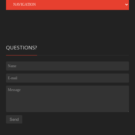
QUESTIONS?