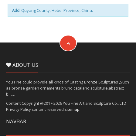
Add:
Quyang County, Hebei Province, China.
ABOUT US
You Fine could provide all kinds of Casting Bronze Sculptures ,Such
as bronze garden ornaments,bruno catalano sculpture,abstract
b……
Content Copyright @2017-2026 You Fine Art and Sculpture Co., LTD
Privacy Policy content reserved.
sitemap
.
NAVBAR