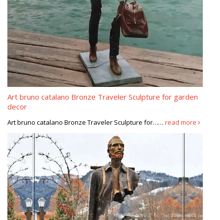
Art bruno catalano Bronze Traveler Sculpture for garden
decor
Art bruno catalano Bronze Traveler Sculpture for……
read more