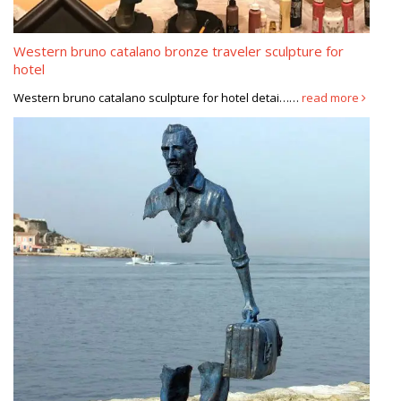
Western bruno catalano bronze traveler sculpture for
hotel
Western bruno catalano sculpture for hotel detai……
read more