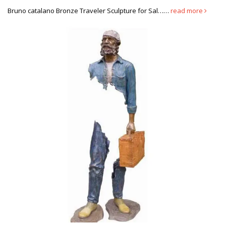
and he is a very nice gentleman.
Bruno catalano Bronze Traveler Sculpture for Sal……
read more
Famous Bronze Abstract Sculpture Bruno Catalano Bronze …
The bronze Bruno Catalano statues was made from solid and the
finest bronze available. It was manufactured in You Fine by our
finest bronze experts. It was manufactured in You Fine by our
finest bronze experts.
Famous copper sculpture Bruno catalano statue of van gogh …
Home » Message » Famous copper sculpture Bruno catalano
statue of van gogh prices for … Life size bronze sculpture Bruno
Catalano travelers for sale; Self Made …
Discount custom made antique dog statue prices-custom statue …
Home » Custom made » Discount custom made … les voyageurs
statue for sale Buy antique bronze statue-bruno … Bruno
Catalano marseile replica Famous antique …