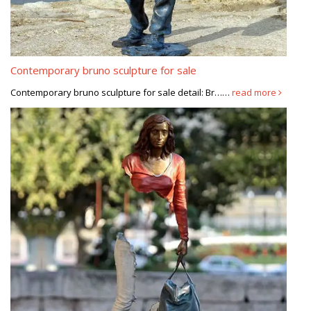
Contemporary bruno sculpture for sale
Contemporary bruno sculpture for sale detail: Br……
read more