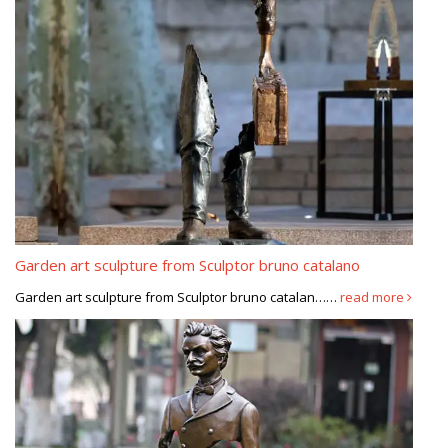
Garden art sculpture from Sculptor bruno catalano
Garden art sculpture from Sculptor bruno catalan……
read more