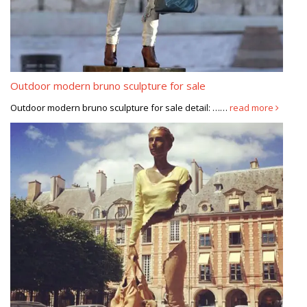
Outdoor modern bruno sculpture for sale
Outdoor modern bruno sculpture for sale detail: ……
read more