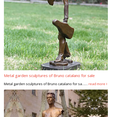
Metal garden sculptures of Bruno catalano for sale
Metal garden sculptures of Bruno catalano for sa……
read more