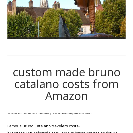
custom made bruno
catalano costs from
Amazon
Famous Bruno Catalano sculpture prices-bronzesculptureforsale.com
Famous Bruno Catalano travelers costs-