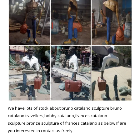
We have lots of stock about bruno catalano sculpture,bruno
catalano travellers,bobby catalano,frances catalano
sculpture,bronze sculpture of frances catalano as below If are
you interested in contact us freely.