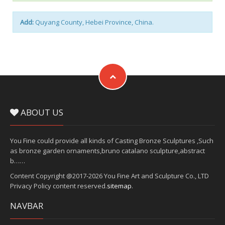
Add:
Quyang County, Hebei Province, China.
ABOUT US
You Fine could provide all kinds of Casting Bronze Sculptures ,Such
as bronze garden ornaments,bruno catalano sculpture,abstract
b……
Content Copyright @2017-2026 You Fine Art and Sculpture Co., LTD
Privacy Policy content reserved.
sitemap
.
NAVBAR