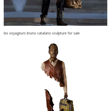
les voyageurs bruno catalano sculpture for sale