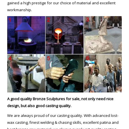
gained a high prestige for our choice of material and excellent
workmanship.
les voyageurs statue from ebay Modern copper sculpture-bruno
… Bruno Catalano marseile from alibaba Figurative Sculptor
copper sculpture. frances Bruno Catalano sculptur from alibaba
Hot selling antique bronze statue . outdoor brass sculpture Bruno
Catalano marseile replica for …
Famous copper sculpture Bruno catalano statue of van gogh …
Home » Message » Famous copper sculpture Bruno catalano
statue of van gogh prices for yard decor from UAE
Antique bronze sculpture Bruno Catalano statue for sale …
Antique bronze sculpture Bruno Catalano sculpture for sale …
A good quality Bronze Sculptures
for sale
, not only need nice
Bronze Sculpture for sale Bruno Catalano sculptures for …
design, but also good casting quality.
Antique bronze sculpture self made man statue garden …
We are always proud of our casting quality. With advanced lost-
Buy copper sculpture Bruno Catalano statue replica …
wax casting, finest welding & chasing skills, excellent patina and