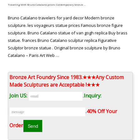
Traveling With Bruno Catalano prices Contemporary bronze …
Bruno Catalano travelers for yard decor Modern bronze
sculpture. les voyageurs statue prices Famous bronze figure
sculpture. Bruno Catalano statue of van gogh replica Buy brass
statue. frances Bruno Catalano sculptur replica Figurative
Sculptor bronze statue . Original bronze sculpture by Bruno
Catalano – Paris Art Web …
les voyageurs sculpture replica Buy copper sculpture-bruno …
Bronze Art Foundry Since 1983.★★★Any Custom
Bruno Catalano marseile from alibaba Figurative Sculptor copper
Made Sculptures are Acceptable !★★★
sculpture. frances Bruno Catalano sculptur from alibaba Hot
Join US:
.
Inquiry:
selling antique bronze statue . abstract bronze traveler bruno
catalano statue for sale … Surreal Sculptures from alibaba Hot
.
40% Off Your
selling copper sculpture. Bruno Catalano les voyageurs meaning
Modern casting bronze statue.
Order‎
Sculpture,abstract bronze traveler statue,bronze sculpture …