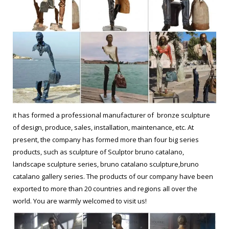
it has formed a professional manufacturer of bronze sculpture
of design, produce, sales, installation, maintenance, etc. At
present, the company has formed more than four big series
products, such as sculpture of Sculptor bruno catalano,
landscape sculpture series, bruno catalano sculpture,bruno
catalano gallery series. The products of our company have been
exported to more than 20 countries and regions all over the
world. You are warmly welcomed to visit us!