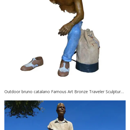
Outdoor bruno catalano Famous Art Bronze Traveler Sculptures for Sale