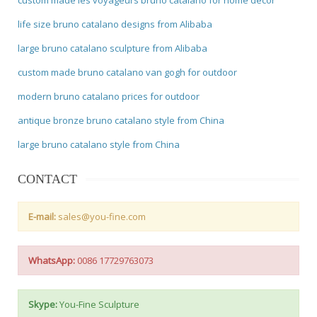
life size bruno catalano designs from Alibaba
large bruno catalano sculpture from Alibaba
custom made bruno catalano van gogh for outdoor
modern bruno catalano prices for outdoor
antique bronze bruno catalano style from China
large bruno catalano style from China
CONTACT
E-mail:
sales@you-fine.com
WhatsApp:
0086 17729763073
Skype:
You-Fine Sculpture