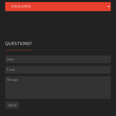
QUESTIONS?