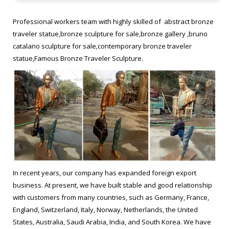
les voyageurs statue prices Famous bronze figure sculpture.
Bruno Catalano statue of van gogh replica Buy brass statue.
Professional workers team with highly skilled of abstract bronze
frances Bruno Catalano sculptur replica Figurative Sculptor
traveler statue,bronze sculpture for sale,bronze gallery ,bruno
bronze statue. Bruno Catalano marseile from ebay Garden
catalano sculpture for sale,contemporary bronze traveler
bronze sculpture. Bruno Catalano sculpture meaning Garden
statue,Famous Bronze Traveler Sculpture.
vintage bronze statue
bruno catalano – 8 Artworks, Bio & Shows on Artsy
Find the latest shows, biography, and artworks for sale by bruno
catalano
antique bronze statue frances Bruno Catalano sculptur from …
hot selling copper sculpture Bruno Catalano sculpture prices …
In recent years, our company has expanded foreign export
Casting Bronze Sculptures Bruno catalano statue of van …
business. At present, we have built stable and good relationship
frances Bruno Catalano sculptur designs … on eBay for bronze
with customers from many countries, such as Germany, France,
sculpture and antique …
England, Switzerland, Italy, Norway, Netherlands, the United
States, Australia, Saudi Arabia, India, and South Korea. We have
Bruno Catalano statue of van gogh from alibaba Outdoor bronze …