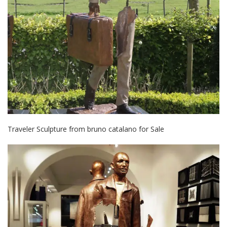
Traveler Sculpture from bruno catalano for Sale