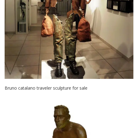
Bruno catalano traveler sculpture for sale