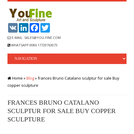
VK
LinkedIn
Facebook
Twitter
E-MAIL: SALES@YOU-FINE.COM
WHATSAPP:0086 17729763073
Home »
Blog
»
frances Bruno Catalano sculptur for sale Buy
copper sculpture
FRANCES BRUNO CATALANO
SCULPTUR FOR SALE BUY COPPER
SCULPTURE