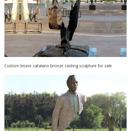
Custom bruno catalano bronze casting sculpture for sale