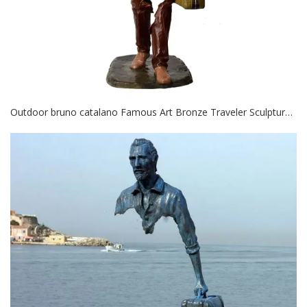
Outdoor bruno catalano Famous Art Bronze Traveler Sculpture for decor