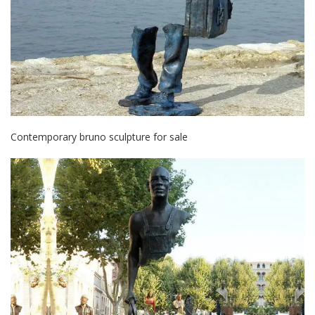
Contemporary bruno sculpture for sale