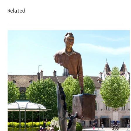
Related