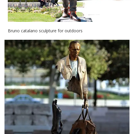
Bruno catalano sculpture for outdoors