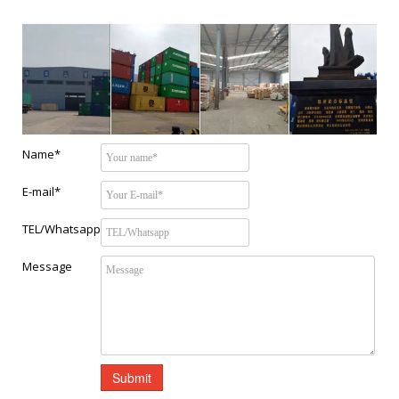
Name*
E-mail*
TEL/Whatsapp
Message