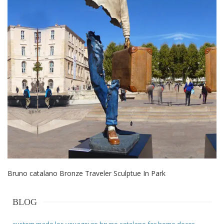
Bruno catalano Bronze Traveler Sculptue In Park
BLOG
custom made les voyageurs bruno catalano for home decor