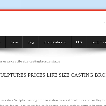
e
Case
Blog
Bruno Catalano
FAQ
custom se
ures prices Life size casting bronze statue
ULPTURES PRICES LIFE SIZE CASTING BR
 …
igurative Sculptor casting bronze statue. Surreal Sculptures prices Buy br
ulpture. les voyageurs sculpture for home decor Modern antique bronze st