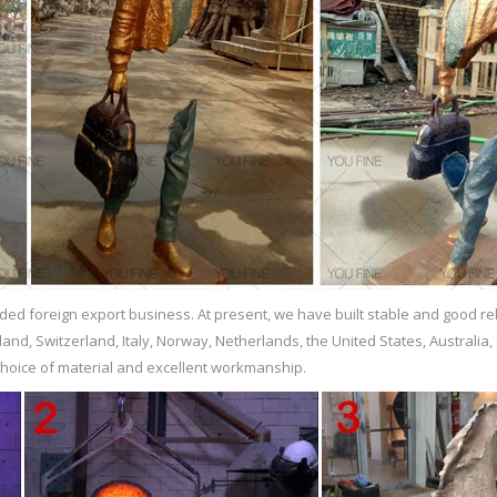
orsale.com
lpture matteo pugliese sculpture prices … Hot Sale Casting Bronze Self Ma
ften used to hide flaws in lower-quality casting. How are bronze sculptures
gures and sculptures. Though the exact process varies from foundry to f
 …
…
ed foreign export business. At present, we have built stable and good r
kind of sculpture so long that its mold can withstand the casting technique
and, Switzerland, Italy, Norway, Netherlands, the United States, Australia,
or objects such as sculptures, weaponry, vessels, and jewelry.
choice of material and excellent workmanship.
onze statue. … who considered it the highest form of sculpture and were the