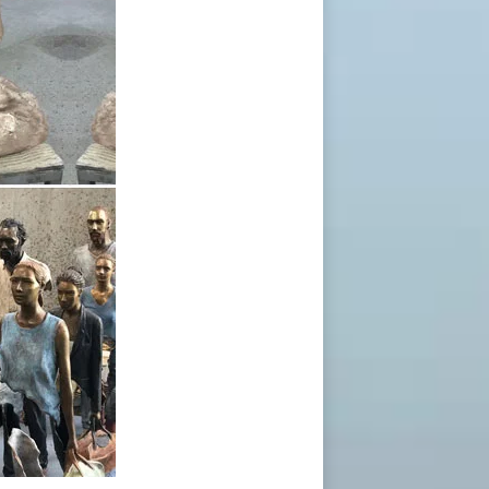
Inspired by travel, his surreal bronze
Inspired by travel, his surreal bronze
t All There positive negative"