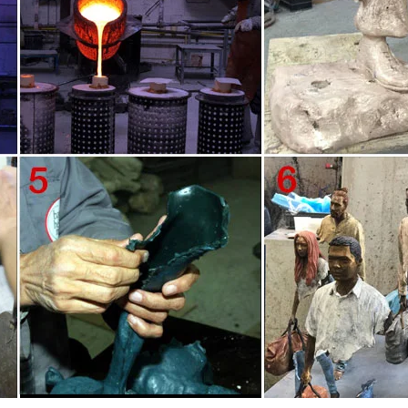
ano displayed ten life-size, figurative sculptures at the port of Marseille. 
s in search of his or her own missing pieces.
no displayed ten life-size, figurative sculptures at the port of Marseille. 
’s." "The Beautifully Imperfect Bronze Sculptures Of Bruno Catalano Are No