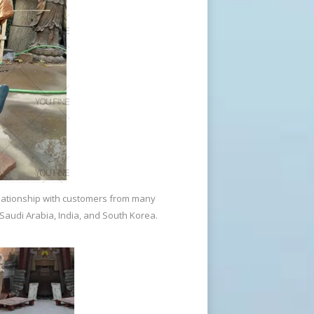
de Man Statue for Sale … The Beautifully
 made? The lost-wax technique is the most
oundry, the technique has been
elationship with customers from many
. Since its metallurgic development, the
 Saudi Arabia, India, and South Korea.
 first to scale bronze figures to life-