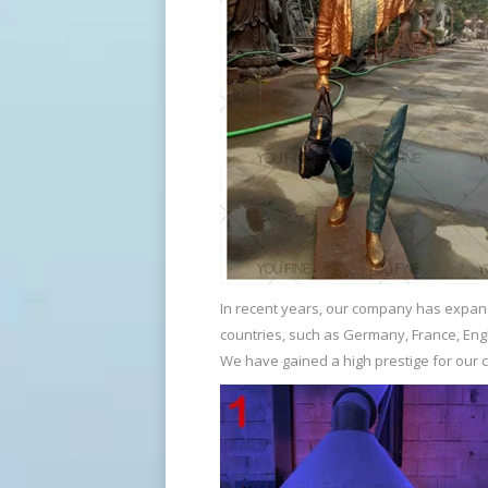
Famous Bruno Catalano sculpture prices-bronzesculpturef
Metal art sculpture life size bronze scu
…
Art Bronze Sculptures – Bronze Sculptures & Statues for Sale
Particularly thick or dark patinas are o
common technique for creating bronze fi
relatively standard since its first use in c
Home Decoration African Figure Statue Sculpture In Bronze 
In recent years, our company has expand
Bronze can be used to create nearly any 
countries, such as Germany, France, Engl
tin-copper bronze alloy has been used f
We have gained a high prestige for our 
Bronze Boy Playing Sliding Plate Sculpture Bronze …
Bronze sculptures , bronze metal … for br
size …