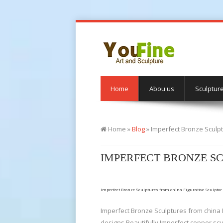
Home
Abou us
Sculptur
Home »
Blog
»
Imperfect Bronze Sculpt
IMPERFECT BRONZE SC
Imperfect Bronze Sculptures from china Figurative Sculptor
Imperfect Bronze Sculptures from china F
designs Beautifully Imperfect copper sc