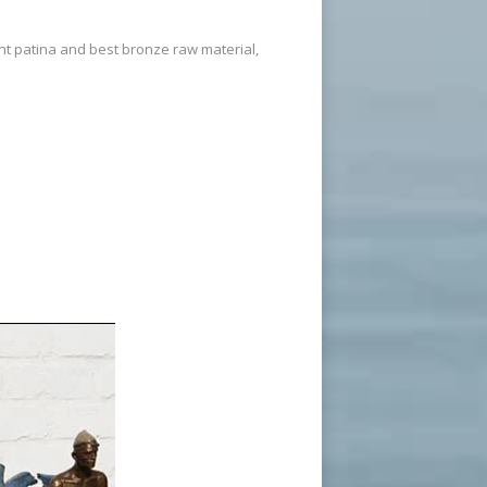
ent patina and best bronze raw material,