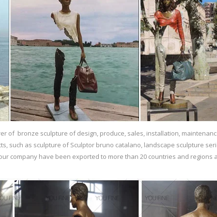
r of bronze sculpture of design, produce, sales, installation, maintenanc
ts, such as sculpture of Sculptor bruno catalano, landscape sculpture ser
f our company have been exported to more than 20 countries and regions a