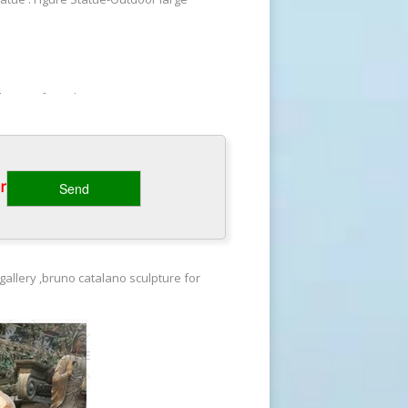
 designs for sale–BOKK-478. Custom
ay, there are many reasons to
‎
ing bronze statue. Imperfect Bronze
e missing piece designs Beautifully
gallery ,bruno catalano sculpture for
 designs for sale–BOKK-478. Custom
ay, there are many reasons to