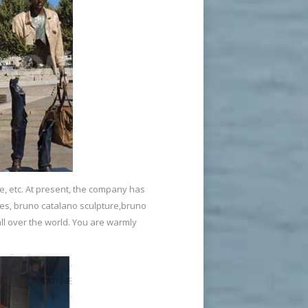
e, etc. At present, the company has
ies, bruno catalano sculpture,bruno
ll over the world. You are warmly