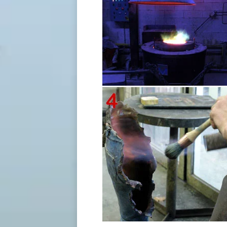
175 Best Sculpture images in 2019 | Sculptures, Wood …
Missing pieces – French artist Bruno Catal
sculptures represent a world citizen who’
20 Best Sculpture in the Round images | Bronze sculpture …
"Missing pieces French artist Bruno Catala
sculptures represent a world citizen who