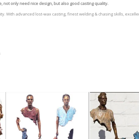
e
, not only need nice design, but also good casting quality.
ty. With advanced lost-wax casting, finest welding & chasing skills, excell
s