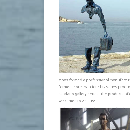
it has formed a professional manufacture
formed more than four big series produc
catalano gallery series. The products o
welcomed to visit us!