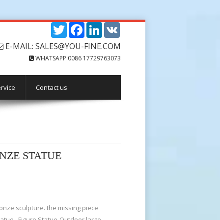
Twitter
Facebook
LinkedIn
VK
E-MAIL: SALES@YOU-FINE.COM
WHATSAPP:0086 17729763073
rvice
Contact us
ONZE STATUE
onze sculpture. the missing piece
atue . Figure Statue-Outdoor large