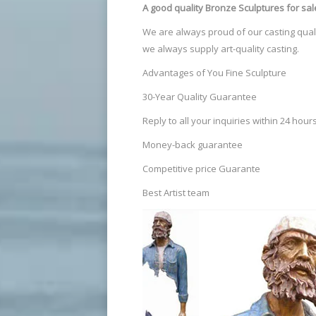
A good quality Bronze Sculptures
for sal
We are always proud of our casting quali
we always supply art-quality casting.
Advantages of You Fine Sculpture
30-Year Quality Guarantee
Reply to all your inquiries within 24 hour
Money-back guarantee
Competitive price Guarante
Best Artist team