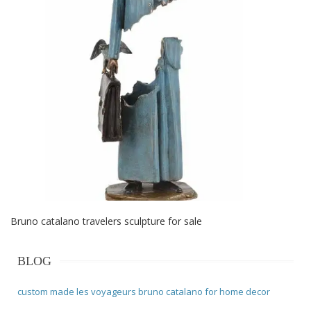
Bruno catalano travelers sculpture for sale
BLOG
custom made les voyageurs bruno catalano for home decor