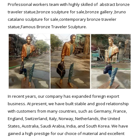
brass statue Bruno Catalano sculpture prices … les voyageurs
Professional workers team with highly skilled of abstract bronze
prices for garden decor from … Les Voyageurs, bronze
traveler statue,bronze sculpture for sale,bronze gallery ,bruno
sculptures by Bruno Catalano – ego … Les Voyageurs, bronze
catalano sculpture for sale,contemporary bronze traveler
sculptures by Bruno Catalano … Bronze Garden Or Yard /
statue,Famous Bronze Traveler Sculpture.
Outside and Outdoor sculpture by artist David …
life size bronze sculpture les voyageurs sculpture replica …
Home » Message » life size Antique bronze les voyageurs statue
replica for sale from UAE. … sculpture life size bronze … life size
Antique bronze les voyageurs … garden copper sculpture les
voyageurs statue replica for sale … Message. life size Casting
bronze Bruno Catalano travelers replica for garden decor from
In recent years, our company has expanded foreign export
UAE; Contemporay …
business. At present, we have built stable and good relationship
with customers from many countries, such as Germany, France,
How to make a custom made modern yard lawn statues for sale …
England, Switzerland, Italy, Norway, Netherlands, the United
les voyageurs sculpture for yard decor Life size casting … life
States, Australia, Saudi Arabia, India, and South Korea. We have
size self made man art les voyageurs sculptures … Famous
gained a high prestige for our choice of material and excellent
Bruno Catalano sculpture prices-bronzesculptureforsale.com.