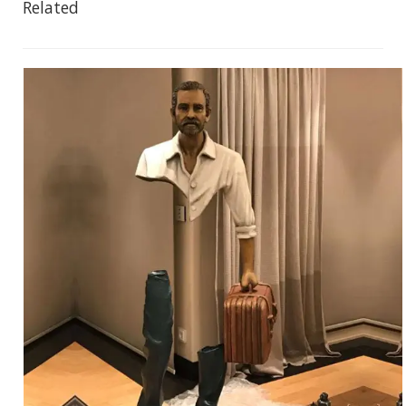
Related