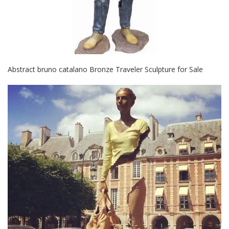
Abstract bruno catalano Bronze Traveler Sculpture for Sale