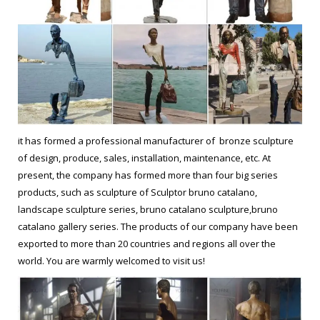
it has formed a professional manufacturer of bronze sculpture
of design, produce, sales, installation, maintenance, etc. At
present, the company has formed more than four big series
products, such as sculpture of Sculptor bruno catalano,
landscape sculpture series, bruno catalano sculpture,bruno
catalano gallery series. The products of our company have been
exported to more than 20 countries and regions all over the
world. You are warmly welcomed to visit us!