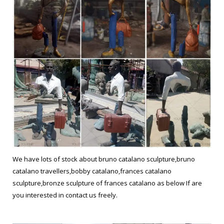
We have lots of stock about bruno catalano sculpture,bruno
catalano travellers,bobby catalano,frances catalano
sculpture,bronze sculpture of frances catalano as below If are
you interested in contact us freely.