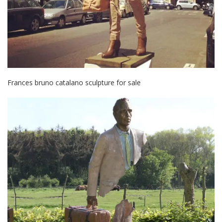
Frances bruno catalano sculpture for sale