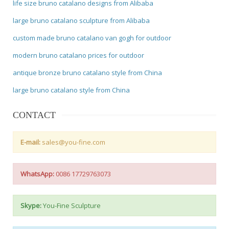
life size bruno catalano designs from Alibaba
large bruno catalano sculpture from Alibaba
custom made bruno catalano van gogh for outdoor
modern bruno catalano prices for outdoor
antique bronze bruno catalano style from China
large bruno catalano style from China
CONTACT
E-mail:
sales@you-fine.com
WhatsApp:
0086 17729763073
Skype:
You-Fine Sculpture