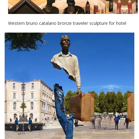
Western bruno catalano bronze traveler sculpture for hotel