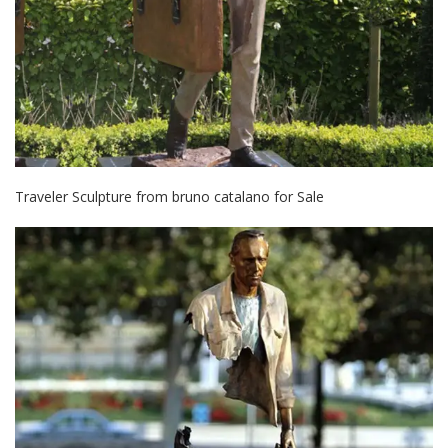
Traveler Sculpture from bruno catalano for Sale