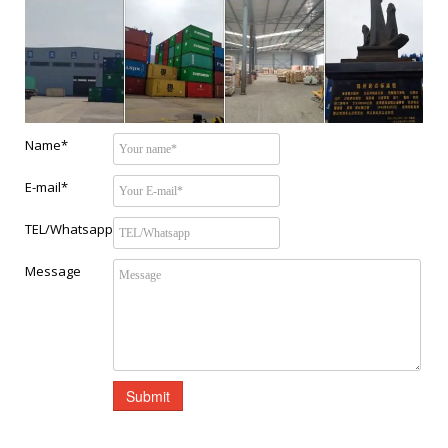
Name*
E-mail*
TEL/Whatsapp
Message