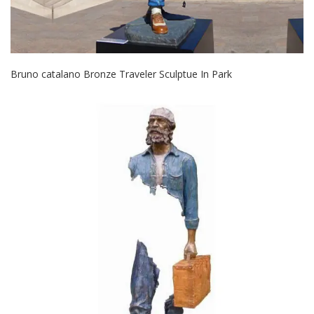
Bruno catalano Bronze Traveler Sculptue In Park