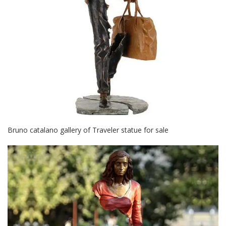
Bruno catalano gallery of Traveler statue for sale