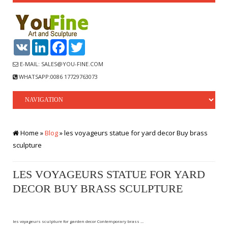
VK
LinkedIn
Facebook
Twitter
E-MAIL: SALES@YOU-FINE.COM
WHATSAPP:0086 17729763073
Home »
Blog
»
les voyageurs statue for yard decor Buy brass
sculpture
LES VOYAGEURS STATUE FOR YARD
DECOR BUY BRASS SCULPTURE
les voyageurs sculpture for garden decor Contemporary brass …