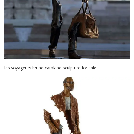
les voyageurs bruno catalano sculpture for sale