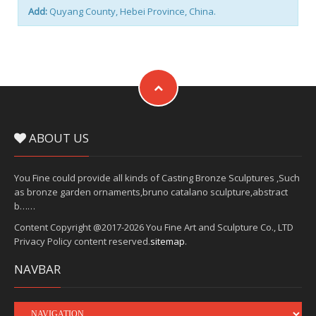
Add:
Quyang County, Hebei Province, China.
ABOUT US
You Fine could provide all kinds of Casting Bronze Sculptures ,Such
as bronze garden ornaments,bruno catalano sculpture,abstract
b……
Content Copyright @2017-2026 You Fine Art and Sculpture Co., LTD
Privacy Policy content reserved.
sitemap
.
NAVBAR