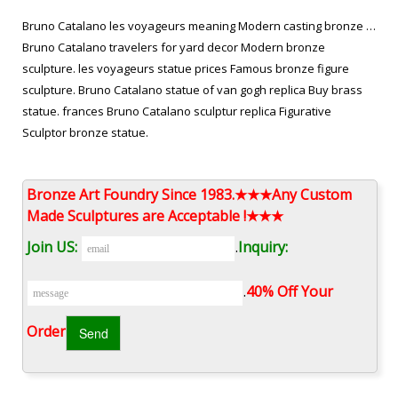
Bruno Catalano les voyageurs meaning Modern casting bronze …
Bruno Catalano travelers for yard decor Modern bronze
sculpture. les voyageurs statue prices Famous bronze figure
sculpture. Bruno Catalano statue of van gogh replica Buy brass
statue. frances Bruno Catalano sculptur replica Figurative
Sculptor bronze statue.
abstract bronze traveler bruno catalano statue for sale …
Bronze Art Foundry Since 1983.★★★Any Custom
the missing piece for yard decor Contemporary vintage bronze
Made Sculptures are Acceptable !★★★
statue. Bruno Catalano travelers for yard decor Modern bronze
Join US:
.
Inquiry:
sculpture. les voyageurs statue prices Famous bronze figure
sculpture. Bruno Catalano statue of van gogh replica Buy brass
.
40% Off Your
statue. frances Bruno Catalano sculptur replica Figurative
Sculptor bronze statue. Bruno Catalano …
Order‎
Traveling With Bruno Catalano Outdoor les voyageurs statue …
metal dragon yard art custom made stainless steel … outdoor