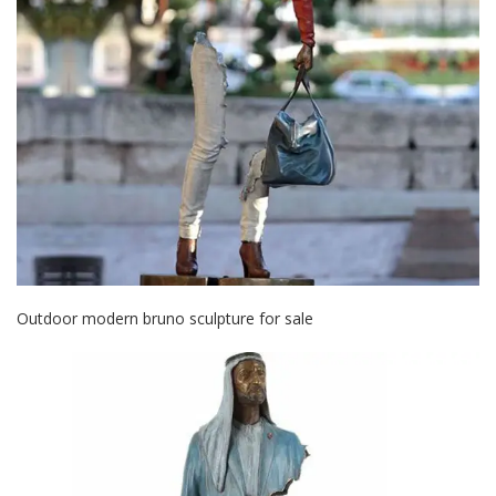
Outdoor modern bruno sculpture for sale