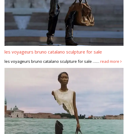
les voyageurs bruno catalano sculpture for sale
les voyageurs bruno catalano sculpture for sale ……
read more