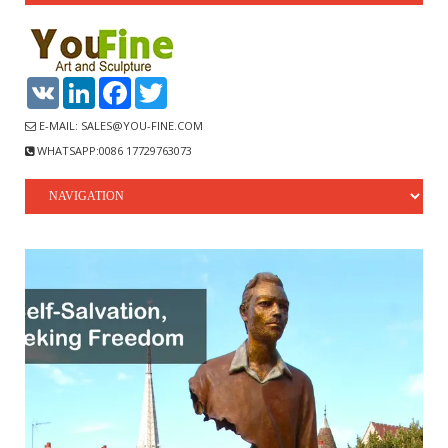
VK
LinkedIn
Facebook
Twitter
E-MAIL: SALES@YOU-FINE.COM
WHATSAPP:0086 17729763073