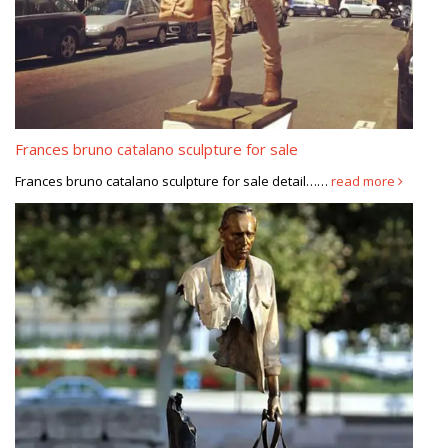
Frances bruno catalano sculpture for sale
Frances bruno catalano sculpture for sale detail……
read more