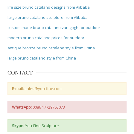
life size bruno catalano designs from Alibaba
large bruno catalano sculpture from Alibaba
custom made bruno catalano van gogh for outdoor
modern bruno catalano prices for outdoor
antique bronze bruno catalano style from China
large bruno catalano style from China
CONTACT
E-mail:
sales@you-fine.com
WhatsApp:
0086 17729763073
Skype:
You-Fine Sculpture