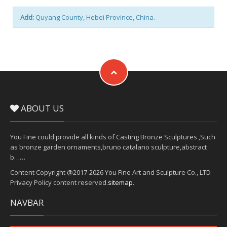
Add:
Quyang County, Hebei Province, China.
ABOUT US
You Fine could provide all kinds of Casting Bronze Sculptures ,Such
as bronze garden ornaments,bruno catalano sculpture,abstract
b……
Content Copyright @2017-2026 You Fine Art and Sculpture Co., LTD
Privacy Policy content reserved.
sitemap
.
NAVBAR