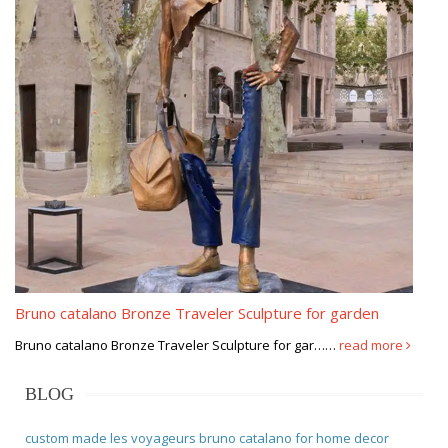
Bruno catalano Bronze Traveler Sculpture for garden
Bruno catalano Bronze Traveler Sculpture for gar……
read more
BLOG
custom made les voyageurs bruno catalano for home decor