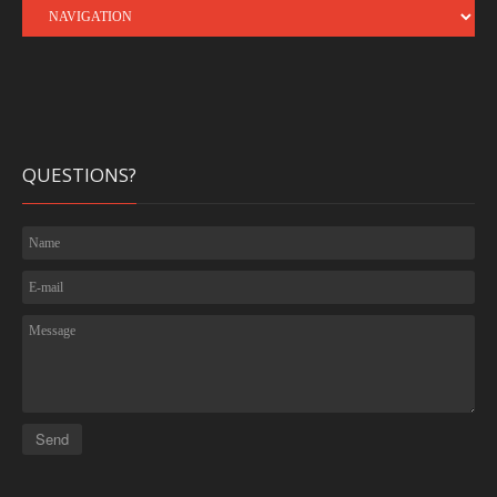
QUESTIONS?