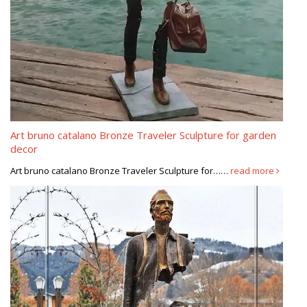
Art bruno catalano Bronze Traveler Sculpture for garden
decor
Art bruno catalano Bronze Traveler Sculpture for……
read more