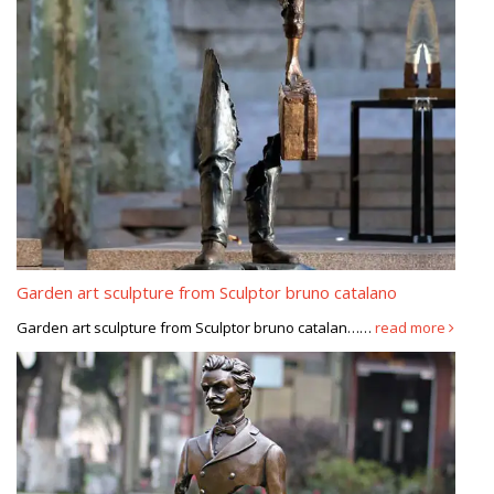
Garden art sculpture from Sculptor bruno catalano
Garden art sculpture from Sculptor bruno catalan……
read more