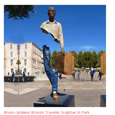
China Bruno Catalano Sculpture, China Bruno Catalano …
There are 26 bruno catalano sculpture suppliers, mainly located
in Asia. The top supplying country is China (Mainland), which
supply 100% of bruno catalano sculpture respectively. Bruno
catalano sculpture products are most popular in North America,
Oceania, and Domestic Market.
Bruno Catalano Sculpture Wholesale, Sculpture Suppliers – Alibaba
There are 26 bruno catalano sculpture suppliers, mainly located
in Asia. The top supplying country is China (Mainland), which
supply 100% of bruno catalano sculpture respectively. Bruno
catalano sculpture products are most popular in North America,
Oceania, and Domestic Market.
Famous Bruno Catalano sculpture prices-bronzesculptureforsale.com
Bruno Catalano (Khouribga, 1960) is a French sculptor, most
renown for creating sculptures of figures with substantial
Bruno catalano Bronze Traveler Sculptue In Park