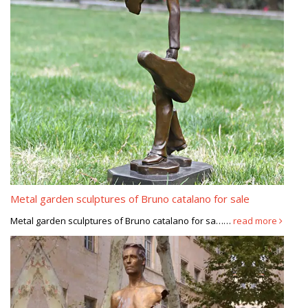
Metal garden sculptures of Bruno catalano for sale
Metal garden sculptures of Bruno catalano for sa……
read more