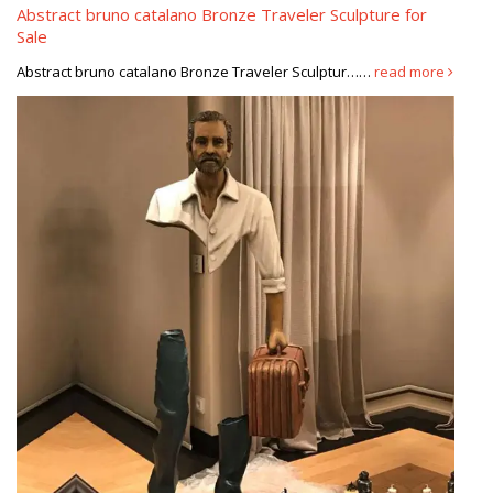
Sculpture Metal Modern Sculpture …
Abstract bruno catalano Bronze Traveler Sculpture for
Sale
CATALANO SCULPTURE PRIX, Galerie-Creation
Abstract bruno catalano Bronze Traveler Sculptur……
read more
Bruno Catalano Prix Sculptures un sculpteur désincarné et
insolite, bruno catalano, galerie de médicis, 18 place des vosges
(ive) vous connaissez Bruno CATALANO …