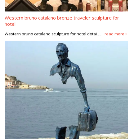
Western bruno catalano bronze traveler sculpture for
hotel
Western bruno catalano sculpture for hotel detai……
read more