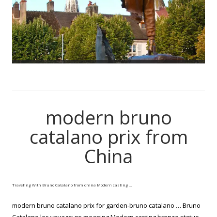
modern bruno
catalano prix from
China
Traveling With Bruno Catalano from china Modern casting …
modern bruno catalano prix for garden-bruno catalano … Bruno