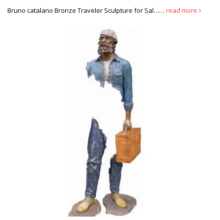
sections missing. Biography. Originally from …
Bruno catalano Bronze Traveler Sculpture for Sal……
read more
life size Antique bronze Bruno Catalano sculpture designs for …
Explore Garden Sculpture Art, Modern Sculpture, … I think I would
make the woman out of aluminum and the man out of copper or
brass. … by Bruno Catalano. Bronze sculpture from … of this
statue. sculpture odd … Explore Wall Sculptures, Sculpture Art,
and more!
10 Brilliant Sculptures From Around The World With Deeper Meaning
Image Credit: Ask China. Banksy’s Circus (Somerset, England) …
This brilliantly made sculpture, from French artist Bruno Catalano,
depicts how we always leave …
Bruno Catalano in 2019 | Buildings to see | Pinterest | Art …
Implied line to the extreme.French Sculptor Bruno Catalano ) "Le
Grand Van Gogh" on the waterfront in Marseille, France. …