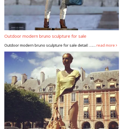
Outdoor modern bruno sculpture for sale
Outdoor modern bruno sculpture for sale detail: ……
read more