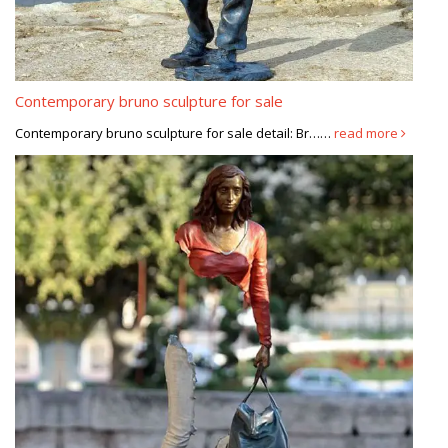
Contemporary bruno sculpture for sale
Contemporary bruno sculpture for sale detail: Br……
read more