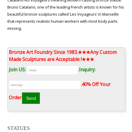
Catalano les voyageurs meaning Modern casting bronze statue.
Bruno Catalano, one of the leading French artists is known for his
beautiful bronze sculptures called ‘Les Voyageurs’ in Marseille
that represents realistic human workers with most body parts
missing.
China Famous Modern Life Size Bronze Bruno Catalano Sculpture …
Bronze Art Foundry Since 1983.★★★Any Custom
Bronze Statue, Bronze Sculpture, Statue manufacturer / supplier
Made Sculptures are Acceptable !★★★
in China, offering Famous Modern Life Size Bronze Bruno
Catalano Sculpture, Garden Ornament Marble Granite Stone
Join US:
.
Inquiry:
Hand-Made Female Statue Sculpture, Sculpture Marble
Decoration Stone Female Statue and so on.
.
40% Off Your
modern bruno catalano prix for garden-bruno catalano …
Order‎
modern bruno catalano prix for garden. … large les voyageurs
statue from China. life size bruno catalano statue from Amazon.
vintage bronze les voyageurs for sale.
STATUES