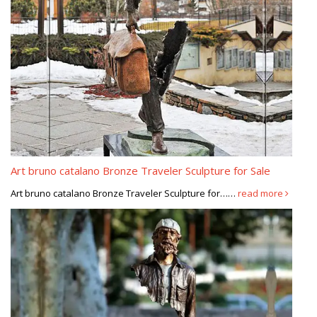
Art bruno catalano Bronze Traveler Sculpture for Sale
Art bruno catalano Bronze Traveler Sculpture for……
read more