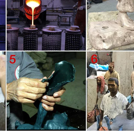
 More. Outdoor metal wall art enhances the natural beauty of your patio o
 for your front door, or present a colorful swag of metallic blossoms insid