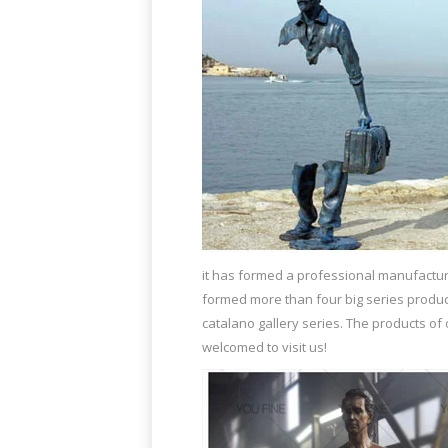
it has formed a professional manufacture
formed more than four big series produc
catalano gallery series. The products o
welcomed to visit us!