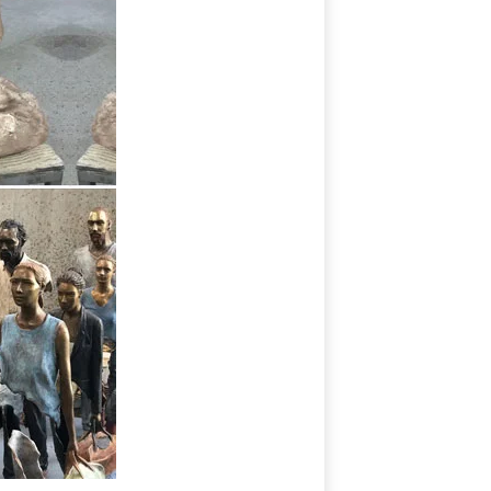
r sunporch with decorative sculptures.
e your covered patio.