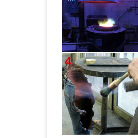
Outdoor Wall Sculptures, Outdoor Wall Art | Touch of Class
Outdoor Wall Art for Patios, Entryways &
Hang a wall grille in a recessed entryway