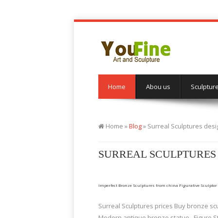
Home
Abou us
Sculptur
Home »
Blog
»
Surreal Sculptures des
SURREAL SCULPTURES
Imperfect Bronze Sculptures from china Figurative Sculptor
Surreal Sculptures prices Buy bronze scu
Modern antique bronze statue . Figure S