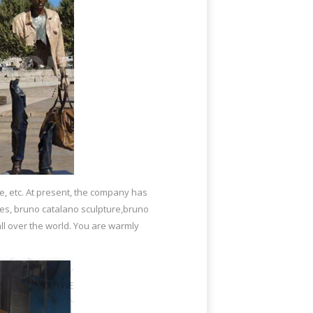
e, etc. At present, the company has
ies, bruno catalano sculpture,bruno
ll over the world. You are warmly