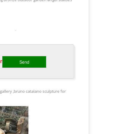
opper Weathervanes. Copper
n art disguised as a weathervane.
‎
ural art work by various artist such as
gallery ,bruno catalano sculpture for
id Design Forward Based in Seoul, Korea,