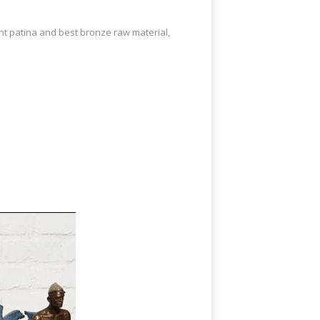
ent patina and best bronze raw material,