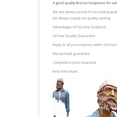
A good quality Bronze Sculptures
for sal
We are always proud of our casting quali
we always supply art-quality casting.
Advantages of You Fine Sculpture
30-Year Quality Guarantee
Reply to all your inquiries within 24 hour
Money-back guarantee
Competitive price Guarante
Best Artist team