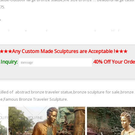
75.
s
ay to divert roof water to where you want it. Source (above and below) C
ptures for the garden. Source. St. George and the Dragon – copper garde
ed as a weather vane.
3.★★★Any Custom Made Sculptures are Acceptable !★★★
.
Inquiry:
.
40% Off Your Order
oductions of Statuary. Statue.com presents our Surreal collection of sculpt
l, Grunewald, Pieter Breughel and others artist for sale.
illed of abstract bronze traveler statue,bronze sculpture for sale,bronze 
ue,Famous Bronze Traveler Sculpture.
n Sculpture Digital Art Modern Art Contemporary Art Land Art Art Forms Gr
tor who executes dark and poignant visions by altering the human body.
ns