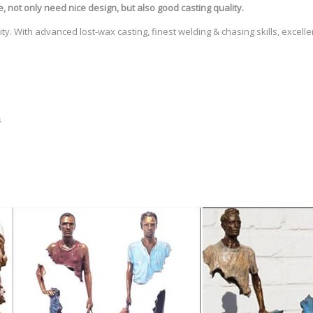
e
, not only need nice design, but also good casting quality.
ty. With advanced lost-wax casting, finest welding & chasing skills, excell
s