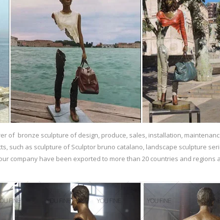
r of bronze sculpture of design, produce, sales, installation, maintenanc
ts, such as sculpture of Sculptor bruno catalano, landscape sculpture ser
f our company have been exported to more than 20 countries and regions a