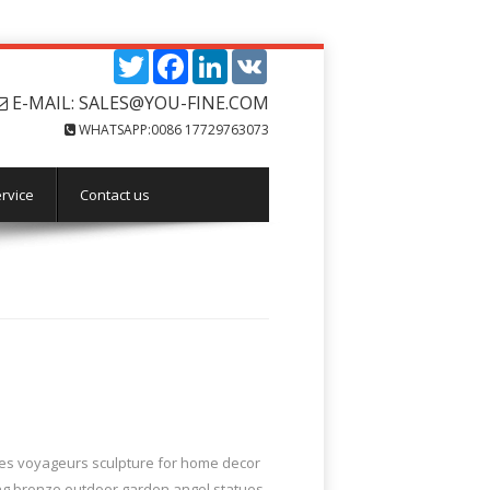
Twitter
Facebook
LinkedIn
VK
E-MAIL: SALES@YOU-FINE.COM
WHATSAPP:0086 17729763073
rvice
Contact us
 les voyageurs sculpture for home decor
ing bronze outdoor garden angel statues