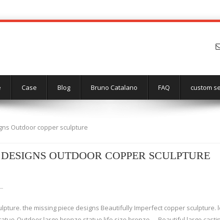
e
Case
Blog
Bruno Catalano
FAQ
custom se
igns Outdoor copper sculpture
 DESIGNS OUTDOOR COPPER SCULPTURE
 …
lpture. the missing piece designs Beautifully Imperfect copper sculpture.
tatue-Outdoor large bronze statue,life size bronze … Beautiful large cast