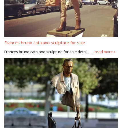
Frances bruno catalano sculpture for sale
Frances bruno catalano sculpture for sale detail……
read more