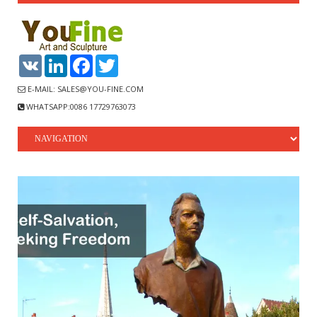
VK
LinkedIn
Facebook
Twitter
E-MAIL: SALES@YOU-FINE.COM
WHATSAPP:0086 17729763073