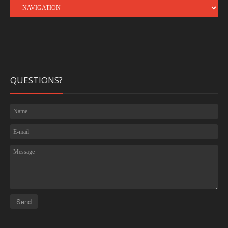
QUESTIONS?