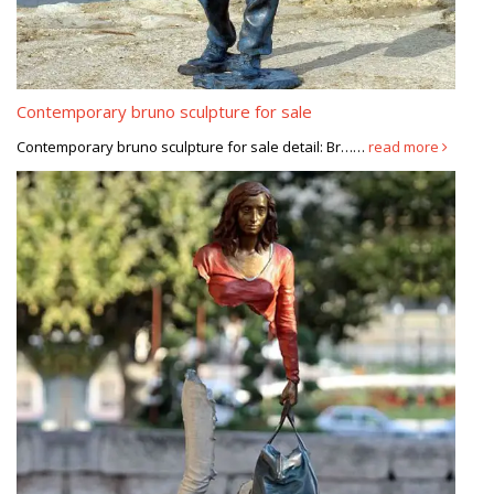
Contemporary bruno sculpture for sale
Contemporary bruno sculpture for sale detail: Br……
read more