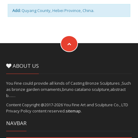
Add:
Quyang County, Hebei Province, China.
ABOUT US
You Fine could provide all kinds of Casting Bronze Sculptures ,Such
as bronze garden ornaments,bruno catalano sculpture,abstract
b……
Content Copyright @2017-2026 You Fine Art and Sculpture Co., LTD
Privacy Policy content reserved.
sitemap
.
NAVBAR