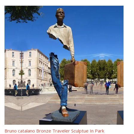
Classical Sculpture – Statue.com
Classical Sculpture & Museum Quality Reproductions. This gallery
exhibits museum-quality reproductions of classical sculpture for
sale. The favored casting medium for this caliber of work is
bonded Carrara marble but there are may made of resin,
quarried from the Tuscany region of Italy for its timeless quality
and ability to recreate intimate detail.
Blog,Sculptor bruno catalano of contemporary/western/custom …
Bruno Catalano statue of van gogh designs Contemporary
bronze figure sculpture. Surreal Sculptures from alibaba Hot
selling copper sculpture. Bruno Catalano les voyageurs meaning
Modern casting bronze statue. Bruno Catalano marseile replica
Famous antique bronze statue. the missing piece for sale
Modern bronze figure sculpture
Bruno Catalano travelers costs Life size vintage bronze statue
Bruno catalano Bronze Traveler Sculptue In Park