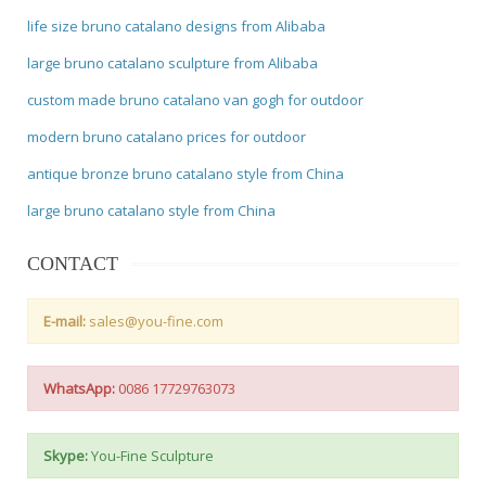
life size bruno catalano designs from Alibaba
large bruno catalano sculpture from Alibaba
custom made bruno catalano van gogh for outdoor
modern bruno catalano prices for outdoor
antique bronze bruno catalano style from China
large bruno catalano style from China
CONTACT
E-mail:
sales@you-fine.com
WhatsApp:
0086 17729763073
Skype:
You-Fine Sculpture