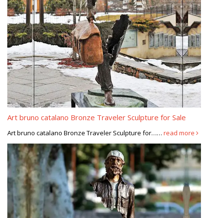
Art bruno catalano Bronze Traveler Sculpture for Sale
Art bruno catalano Bronze Traveler Sculpture for……
read more