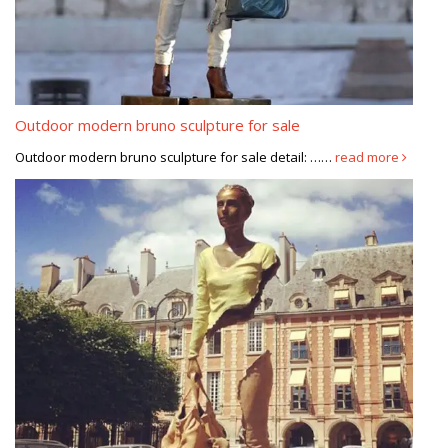
Outdoor modern bruno sculpture for sale
Outdoor modern bruno sculpture for sale detail: ……
read more