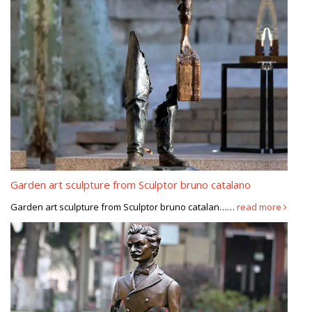
Garden art sculpture from Sculptor bruno catalano
Garden art sculpture from Sculptor bruno catalan……
read more