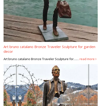
Art bruno catalano Bronze Traveler Sculpture for garden
decor
Art bruno catalano Bronze Traveler Sculpture for……
read more