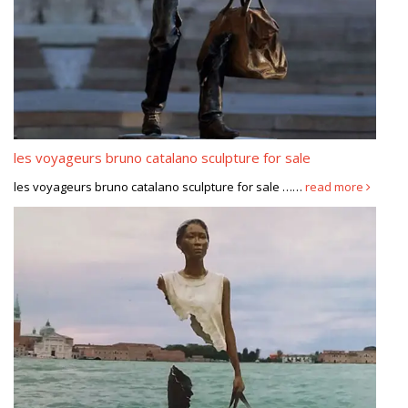
les voyageurs bruno catalano sculpture for sale
les voyageurs bruno catalano sculpture for sale ……
read more