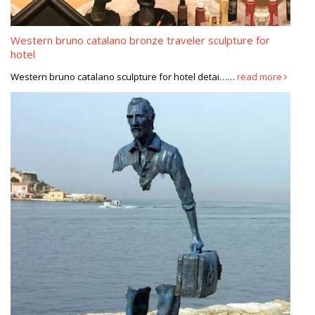
Western bruno catalano bronze traveler sculpture for
hotel
Western bruno catalano sculpture for hotel detai……
read more