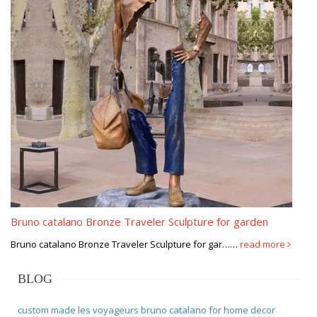
Bruno catalano Bronze Traveler Sculpture for garden
Bruno catalano Bronze Traveler Sculpture for gar……
read more
BLOG
custom made les voyageurs bruno catalano for home decor