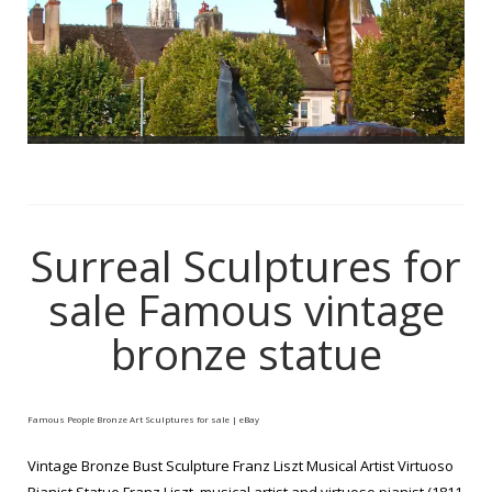
Surreal Sculptures for
sale Famous vintage
bronze statue
Famous People Bronze Art Sculptures for sale | eBay
Vintage Bronze Bust Sculpture Franz Liszt Musical Artist Virtuoso