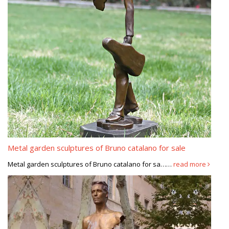
Metal garden sculptures of Bruno catalano for sale
Metal garden sculptures of Bruno catalano for sa……
read more